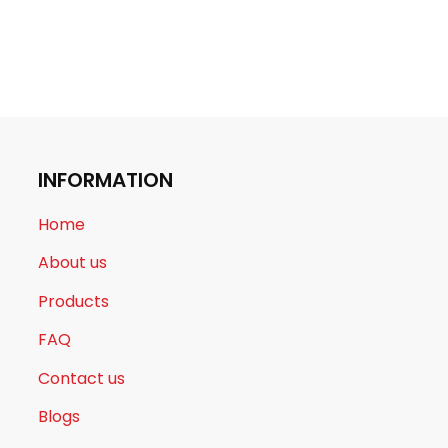
INFORMATION
Home
About us
Products
FAQ
Contact us
Blogs