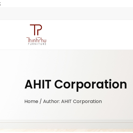
;
AHIT Corporation
Home
/ Author: AHIT Corporation