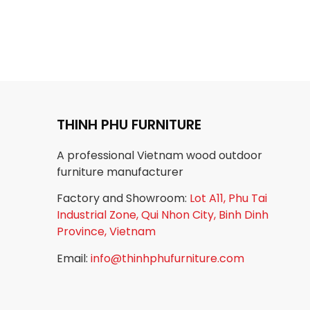
THINH PHU FURNITURE
A professional Vietnam wood outdoor
furniture manufacturer
Factory and Showroom:
Lot A11, Phu Tai
Industrial Zone, Qui Nhon City, Binh Dinh
Province, Vietnam
Email:
info@thinhphufurniture.com