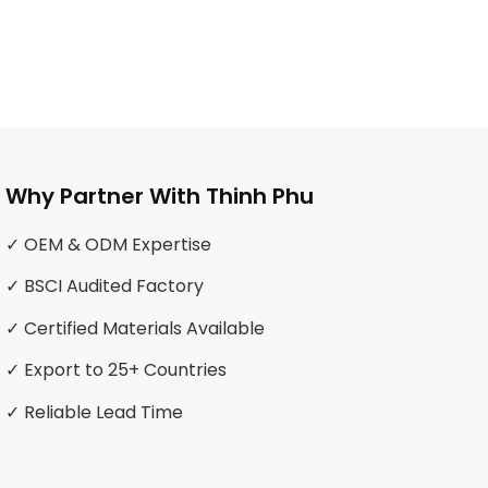
Why Partner With Thinh Phu
✓ OEM & ODM Expertise
✓ BSCI Audited Factory
✓ Certified Materials Available
✓ Export to 25+ Countries
✓ Reliable Lead Time