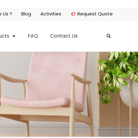
 Us ?
Blog
Activities
Request Quote
ucts
FAQ
Contact Us