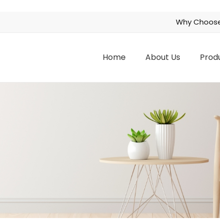
Why Choose
Home
About Us
Prod