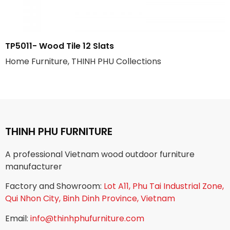
TP5011- Wood Tile 12 Slats
Home Furniture, THINH PHU Collections
THINH PHU FURNITURE
A professional Vietnam wood outdoor furniture
manufacturer
Factory and Showroom:
Lot A11, Phu Tai Industrial Zone,
Qui Nhon City, Binh Dinh Province, Vietnam
Email:
info@thinhphufurniture.com