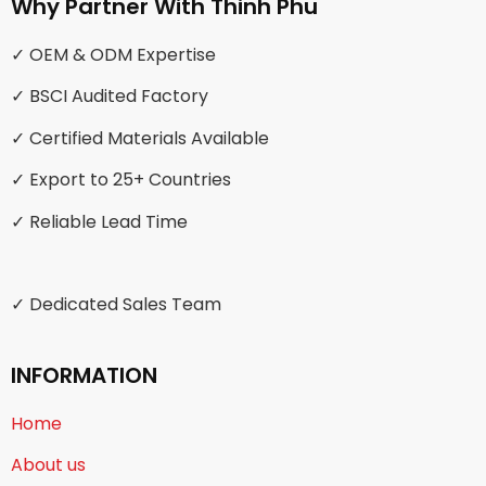
Why Partner With Thinh Phu
✓ OEM & ODM Expertise
✓ BSCI Audited Factory
✓ Certified Materials Available
✓ Export to 25+ Countries
✓ Reliable Lead Time
✓ Dedicated Sales Team
INFORMATION
Home
About us