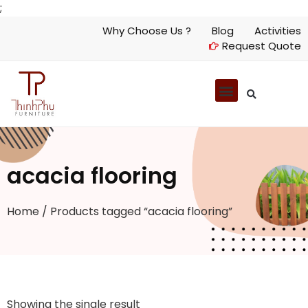
;
Why Choose Us ?
Blog
Activities
Request Quote
acacia flooring
Home
/ Products tagged “acacia flooring”
Showing the single result