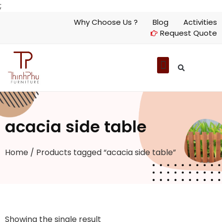
;
Why Choose Us ?
Blog
Activities
Request Quote
acacia side table
Home
/ Products tagged “acacia side table”
Showing the single result