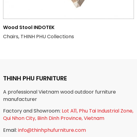
Wood Stool INDOTEK
Chairs, THINH PHU Collections
THINH PHU FURNITURE
A professional Vietnam wood outdoor furniture
manufacturer
Factory and Showroom:
Lot A11, Phu Tai Industrial Zone,
Qui Nhon City, Binh Dinh Province, Vietnam
Email:
info@thinhphufurniture.com