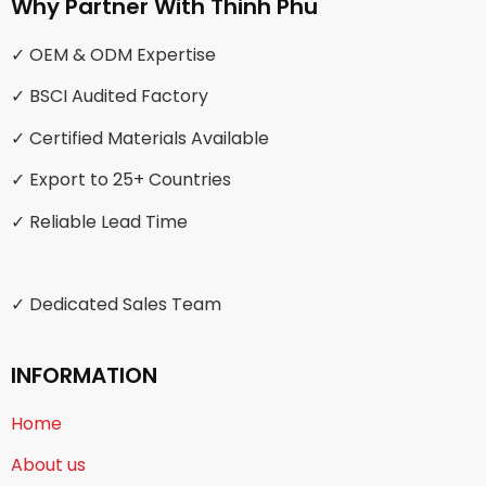
Why Partner With Thinh Phu
✓ OEM & ODM Expertise
✓ BSCI Audited Factory
✓ Certified Materials Available
✓ Export to 25+ Countries
✓ Reliable Lead Time
✓ Dedicated Sales Team
INFORMATION
Home
About us