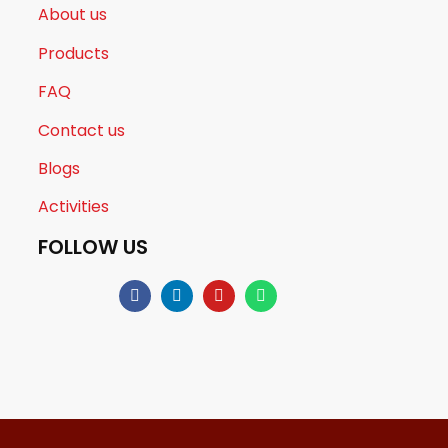
About us
Products
FAQ
Contact us
Blogs
Activities
FOLLOW US