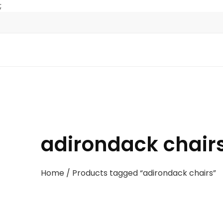
;
adirondack chair
Home
/ Products tagged “adirondack chairs”