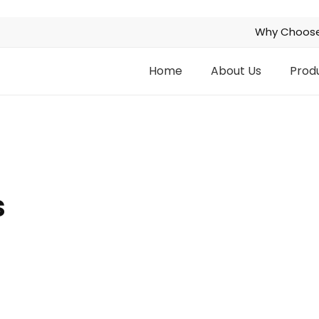
Why Choose
Home
About Us
Prod
s