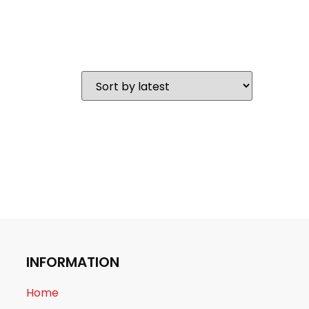
INFORMATION
Home