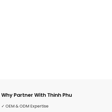
Why Partner With Thinh Phu
✓ OEM & ODM Expertise