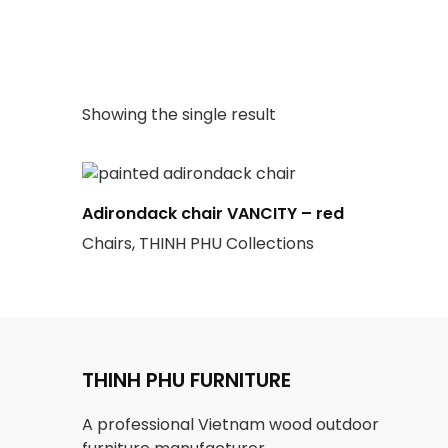
Showing the single result
Adirondack chair VANCITY – red
Chairs, THINH PHU Collections
THINH PHU FURNITURE
A professional Vietnam wood outdoor