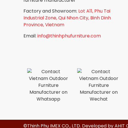
furniture manufacturer
Factory and Showroom:
Lot A11, Phu Tai
Industrial Zone, Qui Nhon City, Binh Dinh
Province, Vietnam
Email:
info@thinhphufurniture.com
©Thinh Phu IMEX CO., LTD. Developed by
AHIT 