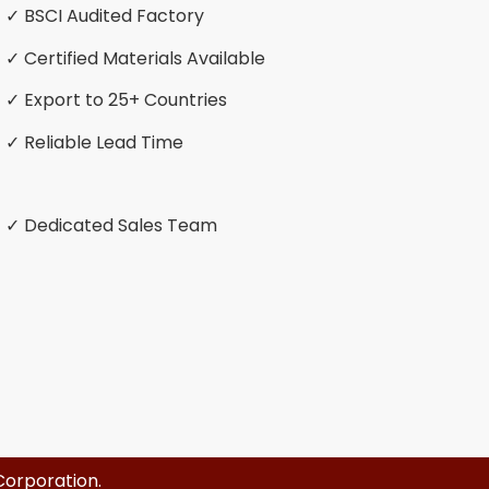
✓ BSCI Audited Factory
✓ Certified Materials Available
✓ Export to 25+ Countries
✓ Reliable Lead Time
✓ Dedicated Sales Team
Corporation
.