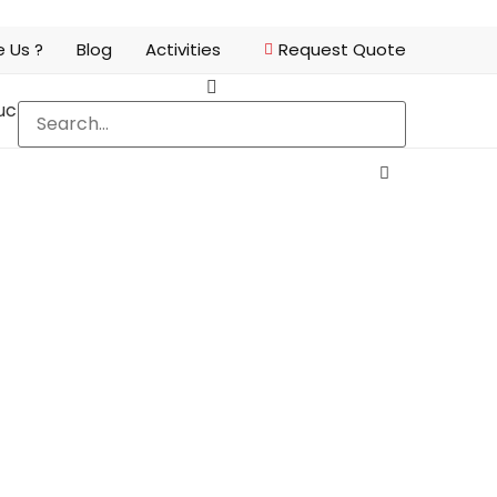
 Us ?
Blog
Activities
Request Quote
ucts
FAQ
Contact Us