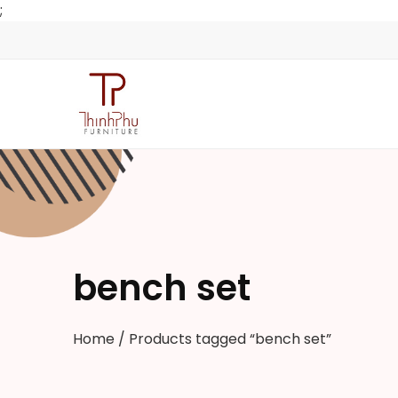
;
bench set
Home
/ Products tagged “bench set”