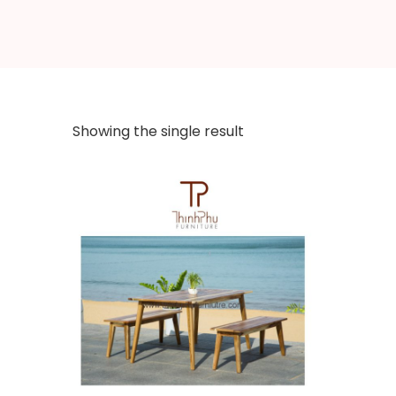
Showing the single result