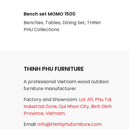
Bench set MOMO 1500
Benches, Tables, Dining Set, THINH
PHU Collections
THINH PHU FURNITURE
A professional Vietnam wood outdoor
furniture manufacturer
Factory and Showroom:
Lot A11, Phu Tai
Industrial Zone, Qui Nhon City, Binh Dinh
Province, Vietnam
Email:
info@thinhphufurniture.com