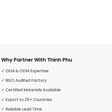
Why Partner With Thinh Phu
✓ OEM & ODM Expertise
✓ BSCI Audited Factory
✓ Certified Materials Available
✓ Export to 25+ Countries
✓ Reliable Lead Time