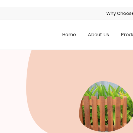
Why Choose
Home
About Us
Prod