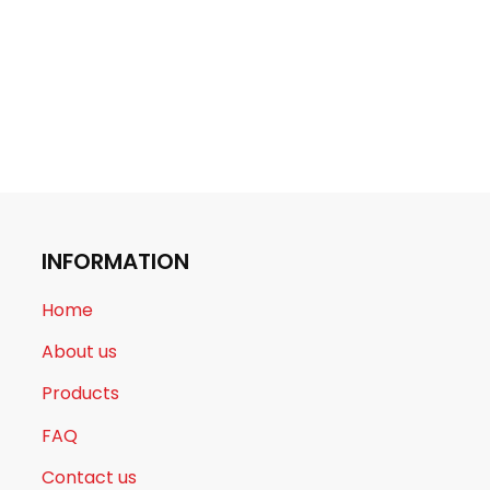
INFORMATION
Home
About us
Products
FAQ
Contact us