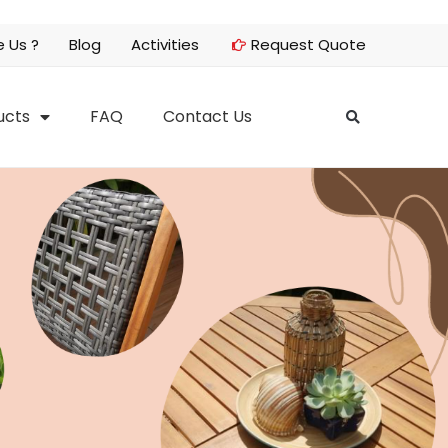
 Us ?
Blog
Activities
Request Quote
ucts
FAQ
Contact Us