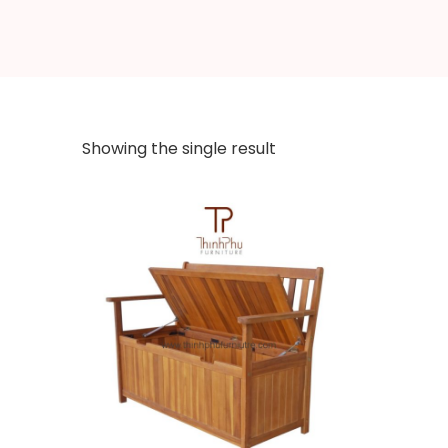
Showing the single result