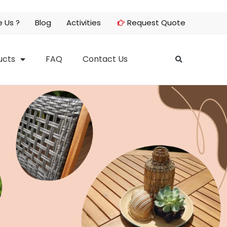
 Us ?
Blog
Activities
Request Quote
ucts
FAQ
Contact Us