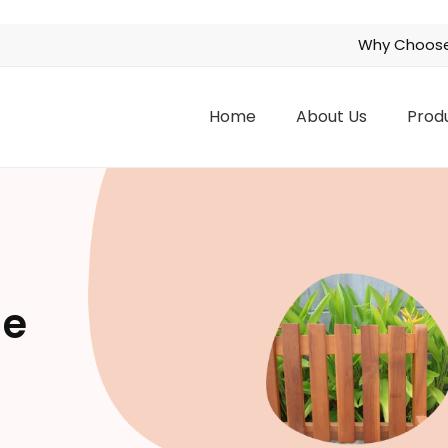
Why Choose
Home
About Us
Prod
ge