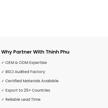
Why Partner With Thinh Phu
✓ OEM & ODM Expertise
✓ BSCI Audited Factory
✓ Certified Materials Available
✓ Export to 25+ Countries
✓ Reliable Lead Time