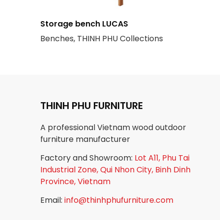
Storage bench LUCAS
Benches, THINH PHU Collections
THINH PHU FURNITURE
A professional Vietnam wood outdoor
furniture manufacturer
Factory and Showroom:
Lot A11, Phu Tai
Industrial Zone, Qui Nhon City, Binh Dinh
Province, Vietnam
Email:
info@thinhphufurniture.com