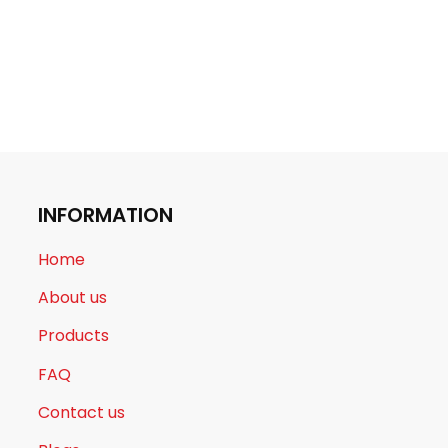
INFORMATION
Home
About us
Products
FAQ
Contact us