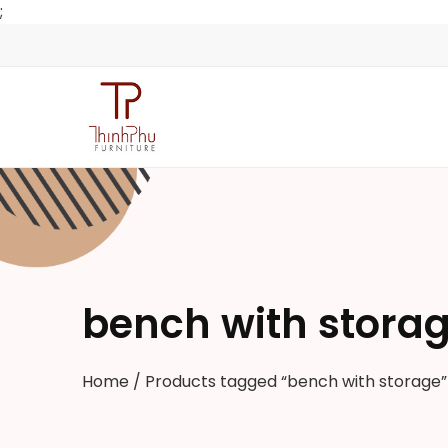
;
bench with stora
Home
/ Products tagged “bench with storage”