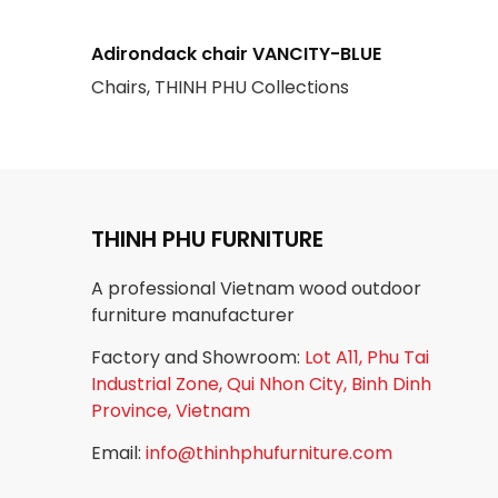
Adirondack chair VANCITY-BLUE
Chairs, THINH PHU Collections
THINH PHU FURNITURE
A professional Vietnam wood outdoor
furniture manufacturer
Factory and Showroom:
Lot A11, Phu Tai
Industrial Zone, Qui Nhon City, Binh Dinh
Province, Vietnam
Email:
info@thinhphufurniture.com