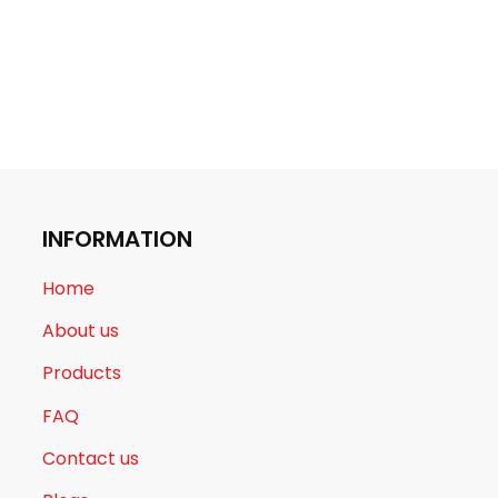
INFORMATION
Home
About us
Products
FAQ
Contact us