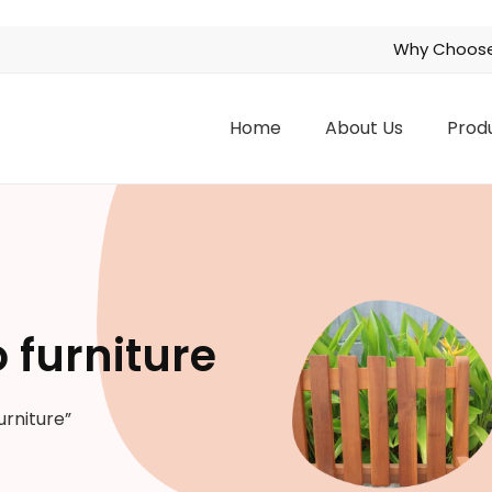
Why Choose
Home
About Us
Prod
 furniture
urniture”