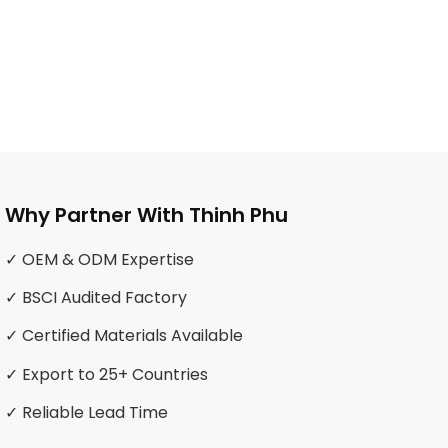
Why Partner With Thinh Phu
✓ OEM & ODM Expertise
✓ BSCI Audited Factory
✓ Certified Materials Available
✓ Export to 25+ Countries
✓ Reliable Lead Time