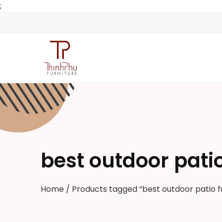
;
best outdoor patio
Home
/ Products tagged “best outdoor patio f