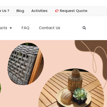
 Us ?
Blog
Activities
Request Quote
ucts
FAQ
Contact Us