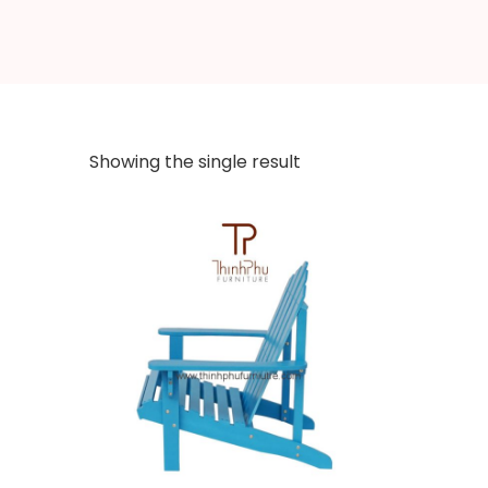
Showing the single result