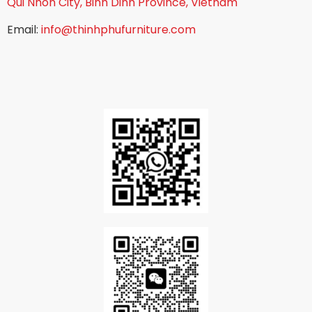
Qui Nhon City, Binh Dinh Province, Vietnam
Email:
info@thinhphufurniture.com