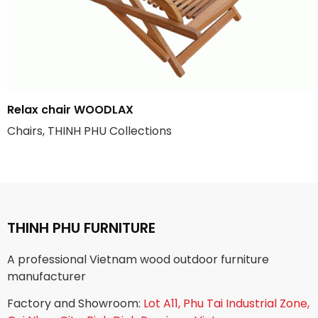
Relax chair WOODLAX
Chairs, THINH PHU Collections
THINH PHU FURNITURE
A professional Vietnam wood outdoor furniture
manufacturer
Factory and Showroom:
Lot A11, Phu Tai Industrial Zone,