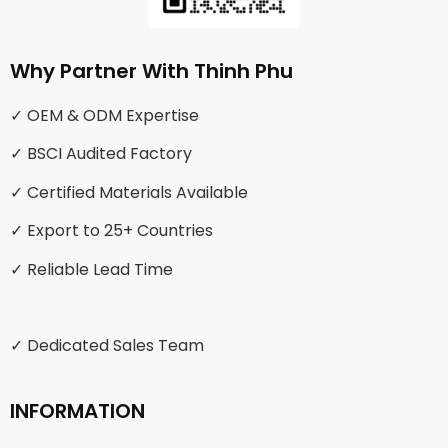
Why Partner With Thinh Phu
✓ OEM & ODM Expertise
✓ BSCI Audited Factory
✓ Certified Materials Available
✓ Export to 25+ Countries
✓ Reliable Lead Time
✓ Dedicated Sales Team
INFORMATION