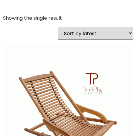
Showing the single result