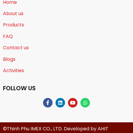
Home
About us
Products
FAQ
Contact us
Blogs
Activities
FOLLOW US
©Thinh Phu IMEX CO., LTD. Developed by
AHIT