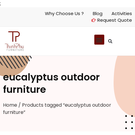
;
Why Choose Us ?
Blog
Activities
Request Quote
eucalyptus outdoor
furniture
Home
/ Products tagged “eucalyptus outdoor
furniture”