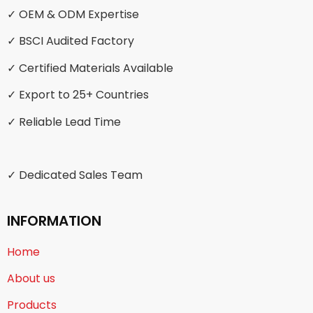
✓ OEM & ODM Expertise
✓ BSCI Audited Factory
✓ Certified Materials Available
✓ Export to 25+ Countries
✓ Reliable Lead Time
✓ Dedicated Sales Team
INFORMATION
Home
About us
Products