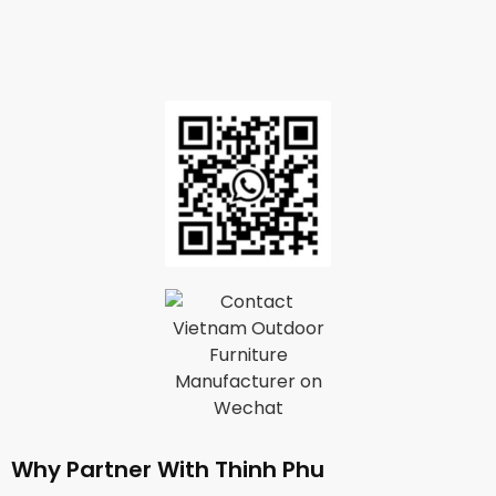
Why Partner With Thinh Phu