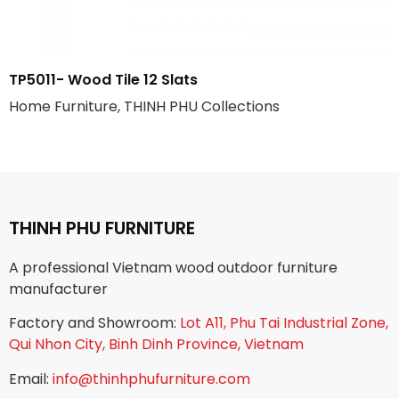
TP5011- Wood Tile 12 Slats
Home Furniture, THINH PHU Collections
THINH PHU FURNITURE
A professional Vietnam wood outdoor furniture
manufacturer
Factory and Showroom:
Lot A11, Phu Tai Industrial Zone,
Qui Nhon City, Binh Dinh Province, Vietnam
Email:
info@thinhphufurniture.com