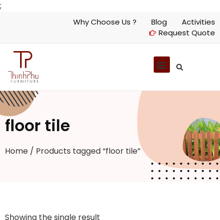
;
Why Choose Us ?
Blog
Activities
Request Quote
floor tile
Home
/ Products tagged “floor tile”
Showing the single result