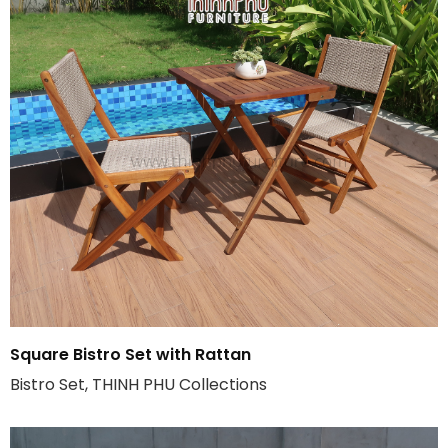
Square Bistro Set with Rattan
Bistro Set, THINH PHU Collections