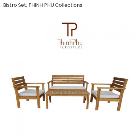
Bistro Set, THINH PHU Collections