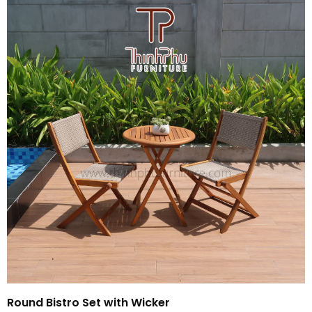
Round Bistro Set with Wicker