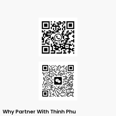
Why Partner With Thinh Phu