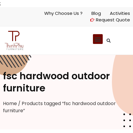
;
Why Choose Us ?
Blog
Activities
Request Quote
fsc hardwood outdoor
furniture
Home
/ Products tagged “fsc hardwood outdoor
furniture”