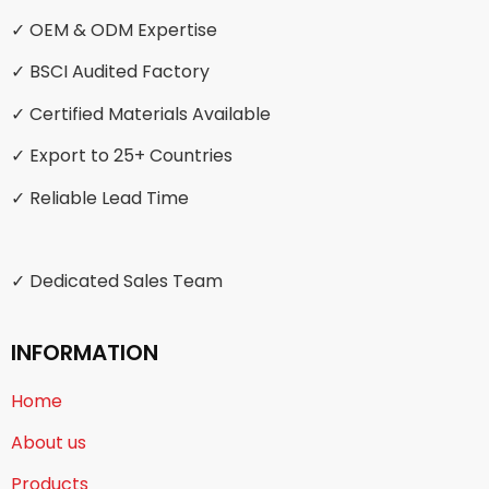
✓ OEM & ODM Expertise
✓ BSCI Audited Factory
✓ Certified Materials Available
✓ Export to 25+ Countries
✓ Reliable Lead Time
✓ Dedicated Sales Team
INFORMATION
Home
About us
Products