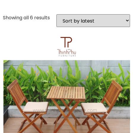
Showing all 6 results