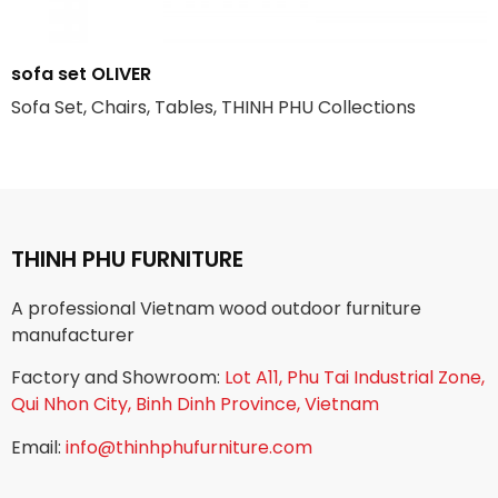
sofa set OLIVER
Sofa Set, Chairs, Tables, THINH PHU Collections
THINH PHU FURNITURE
A professional Vietnam wood outdoor furniture
manufacturer
Factory and Showroom:
Lot A11, Phu Tai Industrial Zone,
Qui Nhon City, Binh Dinh Province, Vietnam
Email:
info@thinhphufurniture.com