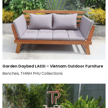
Garden Daybed LASSI – Vietnam Outdoor Furniture
Benches, THINH PHU Collections