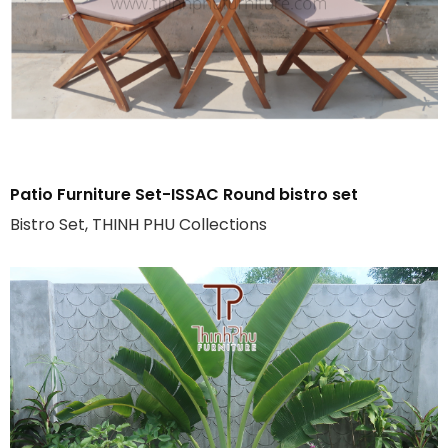
Patio Furniture Set-ISSAC Round bistro set
Bistro Set, THINH PHU Collections