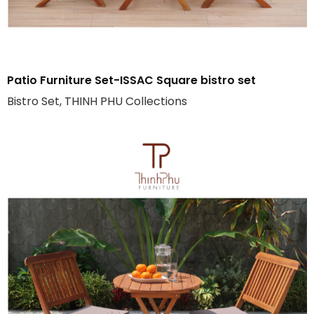
Patio Furniture Set-ISSAC Square bistro set
Bistro Set, THINH PHU Collections