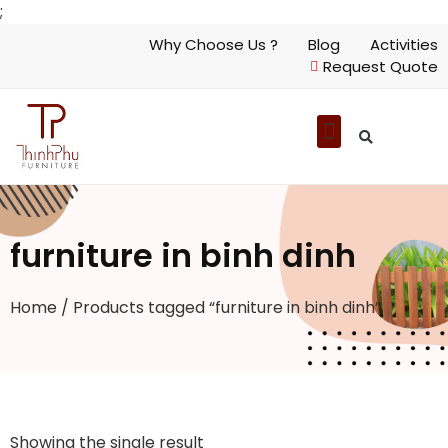
;
Why Choose Us ?
Blog
Activities
Request Quote
furniture in binh dinh
Home
/ Products tagged “furniture in binh dinh”
Showing the single result