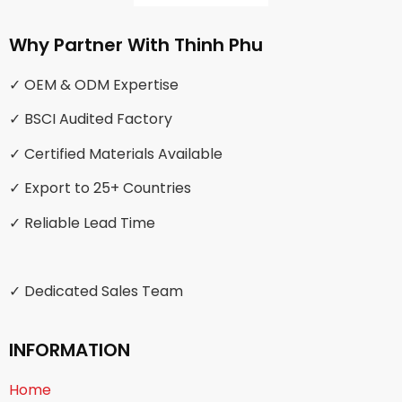
Why Partner With Thinh Phu
✓ OEM & ODM Expertise
✓ BSCI Audited Factory
✓ Certified Materials Available
✓ Export to 25+ Countries
✓ Reliable Lead Time
✓ Dedicated Sales Team
INFORMATION
Home