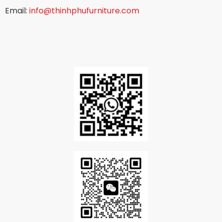
Email:
info@thinhphufurniture.com