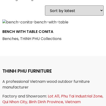
BENCH WITH TABLE CONITA
Benches, THINH PHU Collections
THINH PHU FURNITURE
A professional Vietnam wood outdoor furniture
manufacturer
Factory and Showroom:
Lot A11, Phu Tai Industrial Zone,
Qui Nhon City, Binh Dinh Province, Vietnam