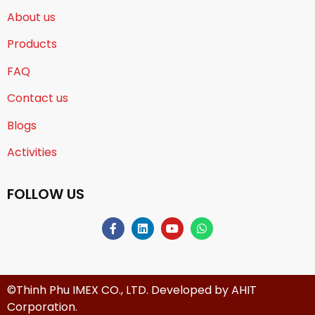
About us
Products
FAQ
Contact us
Blogs
Activities
FOLLOW US
©Thinh Phu IMEX CO., LTD. Developed by
AHIT
Corporation
.