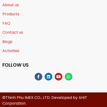
About us
Products
FAQ
Contact us
Blogs
Activities
FOLLOW US
©Thinh Phu IMEX CO., LTD. Developed by
AHIT
Corporation
.