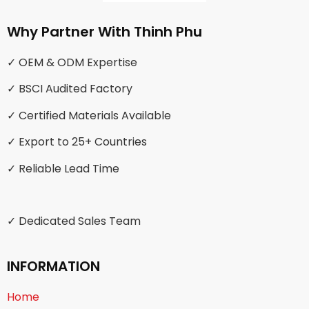
Why Partner With Thinh Phu
✓ OEM & ODM Expertise
✓ BSCI Audited Factory
✓ Certified Materials Available
✓ Export to 25+ Countries
✓ Reliable Lead Time
✓ Dedicated Sales Team
INFORMATION
Home