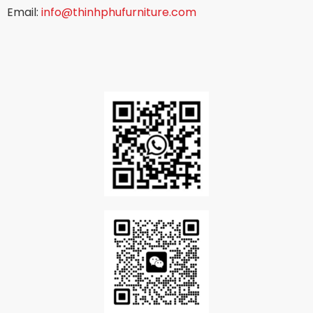
Email:
info@thinhphufurniture.com