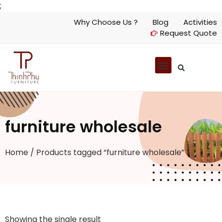
;
Why Choose Us ?
Blog
Activities
Request Quote
furniture wholesale
Home
/ Products tagged “furniture wholesale”
Showing the single result