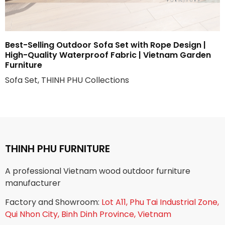
Best-Selling Outdoor Sofa Set with Rope Design |
High-Quality Waterproof Fabric | Vietnam Garden
Furniture
Sofa Set, THINH PHU Collections
THINH PHU FURNITURE
A professional Vietnam wood outdoor furniture
manufacturer
Factory and Showroom:
Lot A11, Phu Tai Industrial Zone,
Qui Nhon City, Binh Dinh Province, Vietnam