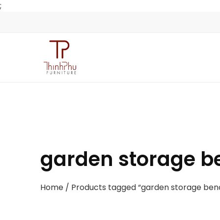
;
garden storage b
Home
/ Products tagged “garden storage ben