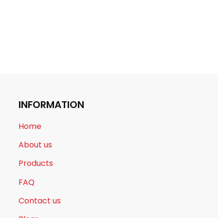
INFORMATION
Home
About us
Products
FAQ
Contact us