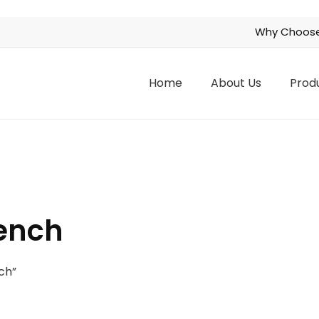
Why Choose
Home
About Us
Prod
ench
ch”