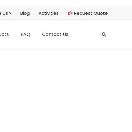
 Us ?
Blog
Activities
Request Quote
ucts
FAQ
Contact Us