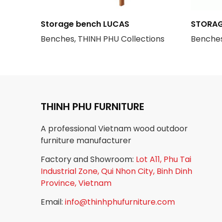
Storage bench LUCAS
STORAG
Benches, THINH PHU Collections
Benches
THINH PHU FURNITURE
A professional Vietnam wood outdoor
furniture manufacturer
Factory and Showroom:
Lot A11, Phu Tai
Industrial Zone, Qui Nhon City, Binh Dinh
Province, Vietnam
Email:
info@thinhphufurniture.com