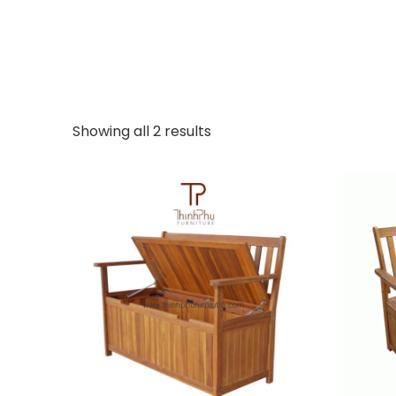
Showing all 2 results