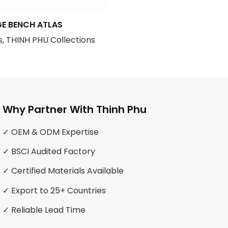
E BENCH ATLAS
, THINH PHU Collections
Why Partner With Thinh Phu
✓ OEM & ODM Expertise
✓ BSCI Audited Factory
✓ Certified Materials Available
✓ Export to 25+ Countries
✓ Reliable Lead Time