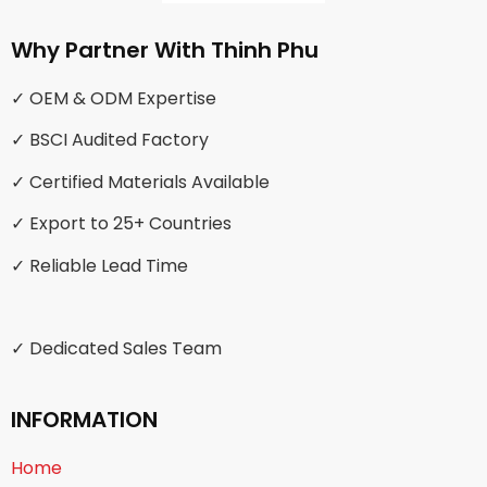
Why Partner With Thinh Phu
✓ OEM & ODM Expertise
✓ BSCI Audited Factory
✓ Certified Materials Available
✓ Export to 25+ Countries
✓ Reliable Lead Time
✓ Dedicated Sales Team
INFORMATION
Home