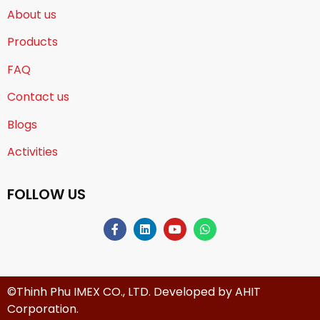
About us
Products
FAQ
Contact us
Blogs
Activities
FOLLOW US
©Thinh Phu IMEX CO., LTD. Developed by
AHIT
Corporation
.