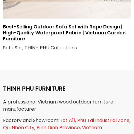
Best-Selling Outdoor Sofa Set with Rope Design |
High-Quality Waterproof Fabric | Vietnam Garden
Furniture
Sofa Set, THINH PHU Collections
THINH PHU FURNITURE
A professional Vietnam wood outdoor furniture
manufacturer
Factory and Showroom:
Lot A11, Phu Tai Industrial Zone,
Qui Nhon City, Binh Dinh Province, Vietnam