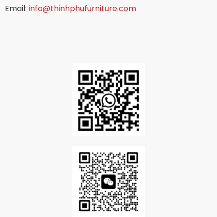
Email:
info@thinhphufurniture.com