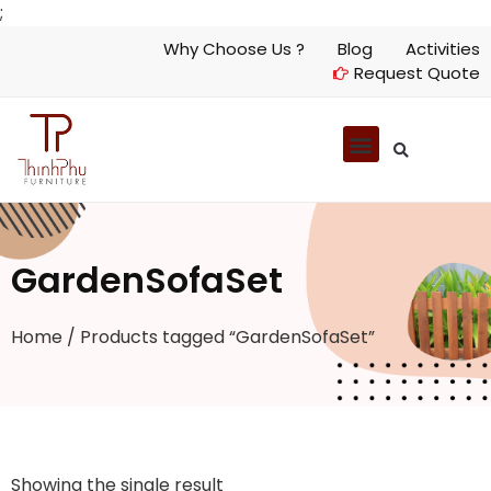
;
Why Choose Us ?
Blog
Activities
Request Quote
GardenSofaSet
Home
/ Products tagged “GardenSofaSet”
Showing the single result