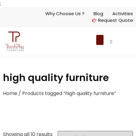
;
Why Choose Us ?
Blog
Activities
Request Quote
high quality furniture
Home
/ Products tagged “high quality furniture”
Showing all 10 results