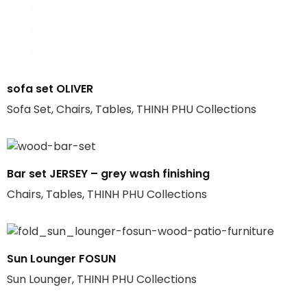
sofa set OLIVER
Sofa Set, Chairs, Tables, THINH PHU Collections
Bar set JERSEY – grey wash finishing
Chairs, Tables, THINH PHU Collections
Sun Lounger FOSUN
Sun Lounger, THINH PHU Collections