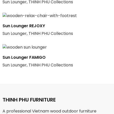
Sun Lounger, THINH PHU Collections
Sun Lounger REJOXY
Sun Lounger, THINH PHU Collections
Sun Lounger FAMIGO
Sun Lounger, THINH PHU Collections
THINH PHU FURNITURE
A professional Vietnam wood outdoor furniture