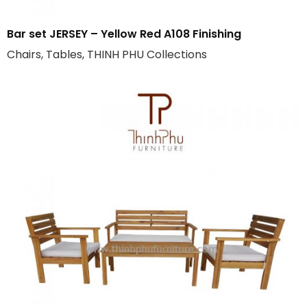
Bar set JERSEY – Yellow Red A108 Finishing
Chairs, Tables, THINH PHU Collections