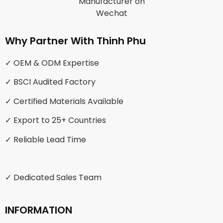
Why Partner With Thinh Phu
✓ OEM & ODM Expertise
✓ BSCI Audited Factory
✓ Certified Materials Available
✓ Export to 25+ Countries
✓ Reliable Lead Time
✓ Dedicated Sales Team
INFORMATION