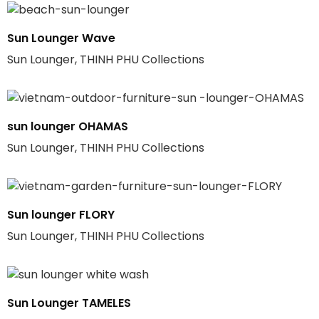
Sun Lounger Wave
Sun Lounger, THINH PHU Collections
sun lounger OHAMAS
Sun Lounger, THINH PHU Collections
Sun lounger FLORY
Sun Lounger, THINH PHU Collections
Sun Lounger TAMELES