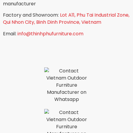
manufacturer
Factory and Showroom:
Lot A11, Phu Tai Industrial Zone,
Qui Nhon City, Binh Dinh Province, Vietnam
Email:
info@thinhphufurniture.com