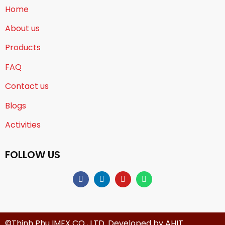
Home
About us
Products
FAQ
Contact us
Blogs
Activities
FOLLOW US
©Thinh Phu IMEX CO., LTD. Developed by
AHIT