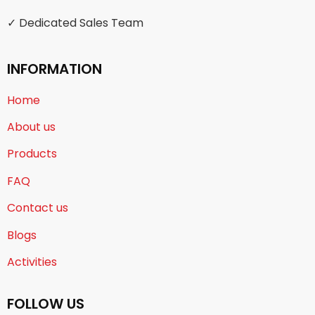
✓ Dedicated Sales Team
INFORMATION
Home
About us
Products
FAQ
Contact us
Blogs
Activities
FOLLOW US