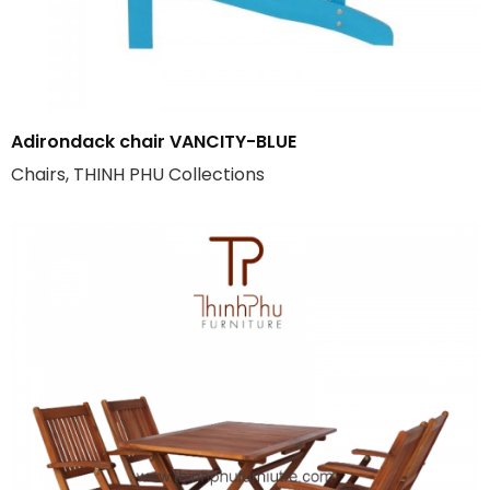
Adirondack chair VANCITY-BLUE
Chairs, THINH PHU Collections