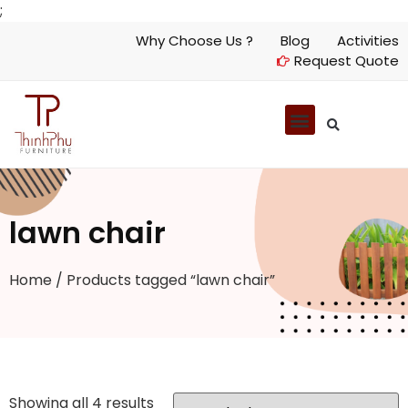
;
Why Choose Us ?
Blog
Activities
Request Quote
lawn chair
Home
/ Products tagged “lawn chair”
Showing all 4 results