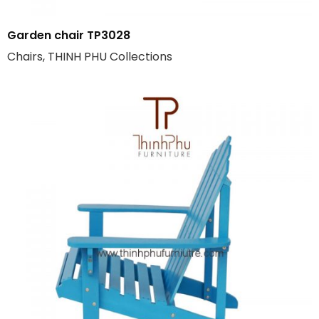
Garden chair TP3028
Chairs, THINH PHU Collections