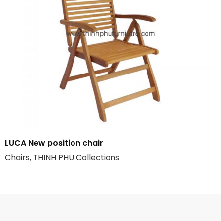
LUCA New position chair
Chairs, THINH PHU Collections