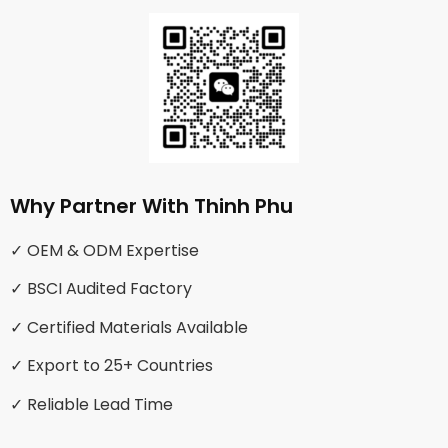
Why Partner With Thinh Phu
✓ OEM & ODM Expertise
✓ BSCI Audited Factory
✓ Certified Materials Available
✓ Export to 25+ Countries
✓ Reliable Lead Time