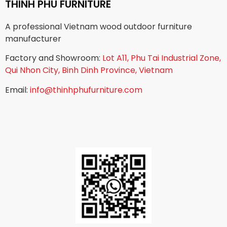
THINH PHU FURNITURE
A professional Vietnam wood outdoor furniture
manufacturer
Factory and Showroom:
Lot A11, Phu Tai Industrial Zone,
Qui Nhon City, Binh Dinh Province, Vietnam
Email:
info@thinhphufurniture.com