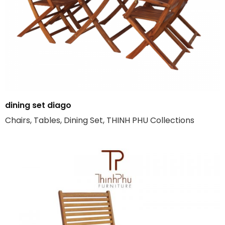
dining set diago
Chairs, Tables, Dining Set, THINH PHU Collections