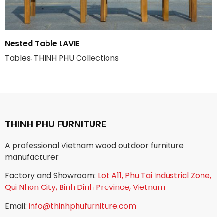
Nested Table LAVIE
Tables, THINH PHU Collections
THINH PHU FURNITURE
A professional Vietnam wood outdoor furniture
manufacturer
Factory and Showroom:
Lot A11, Phu Tai Industrial Zone,
Qui Nhon City, Binh Dinh Province, Vietnam
Email:
info@thinhphufurniture.com