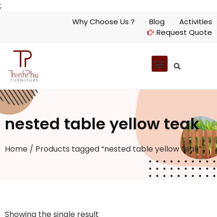
;
Why Choose Us ?
Blog
Activities
Request Quote
nested table yellow teak
Home
/ Products tagged “nested table yellow teak”
Showing the single result