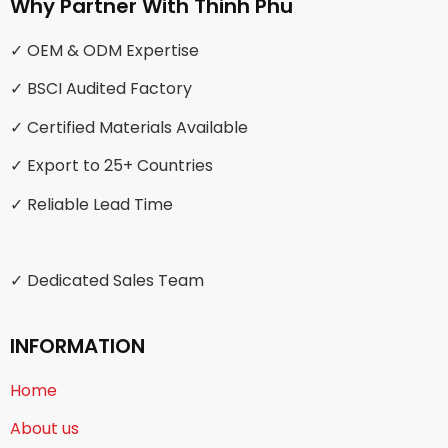
Why Partner With Thinh Phu
✓ OEM & ODM Expertise
✓ BSCI Audited Factory
✓ Certified Materials Available
✓ Export to 25+ Countries
✓ Reliable Lead Time
✓ Dedicated Sales Team
INFORMATION
Home
About us