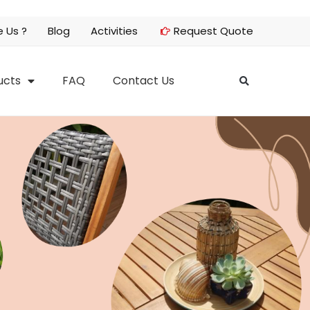
 Us ?
Blog
Activities
Request Quote
ucts
FAQ
Contact Us