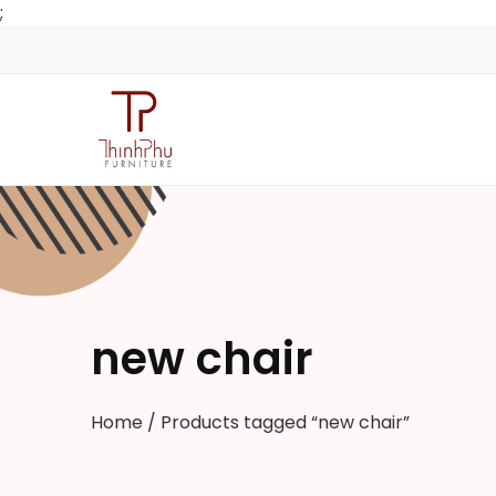
;
new chair
Home
/ Products tagged “new chair”