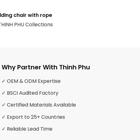
lding chair with rope
 THINH PHU Collections
Why Partner With Thinh Phu
✓ OEM & ODM Expertise
✓ BSCI Audited Factory
✓ Certified Materials Available
✓ Export to 25+ Countries
✓ Reliable Lead Time