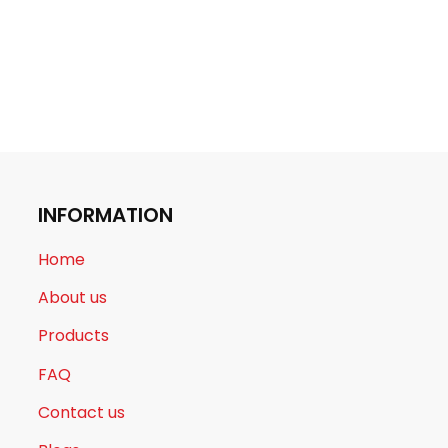
INFORMATION
Home
About us
Products
FAQ
Contact us