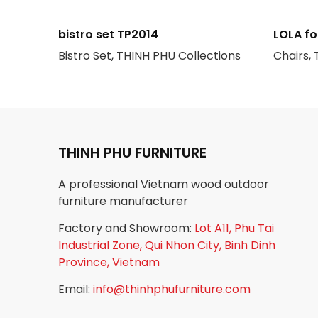
bistro set TP2014
LOLA fo
Bistro Set, THINH PHU Collections
Chairs,
THINH PHU FURNITURE
A professional Vietnam wood outdoor
furniture manufacturer
Factory and Showroom:
Lot A11, Phu Tai
Industrial Zone, Qui Nhon City, Binh Dinh
Province, Vietnam
Email:
info@thinhphufurniture.com