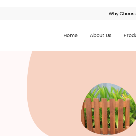
Why Choose
Home
About Us
Prod