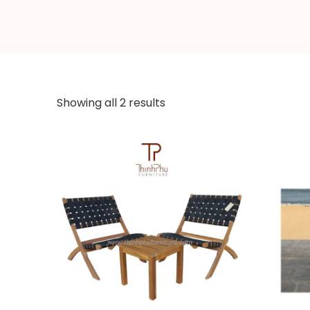
Showing all 2 results