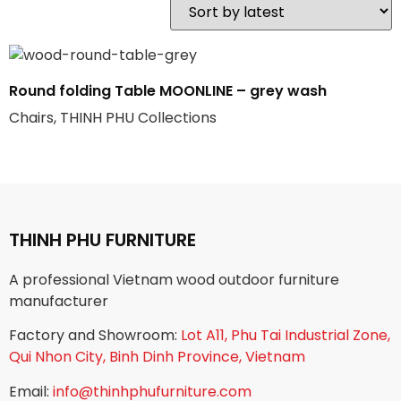
Round folding Table MOONLINE – grey wash
Chairs, THINH PHU Collections
THINH PHU FURNITURE
A professional Vietnam wood outdoor furniture
manufacturer
Factory and Showroom:
Lot A11, Phu Tai Industrial Zone,
Qui Nhon City, Binh Dinh Province, Vietnam
Email:
info@thinhphufurniture.com