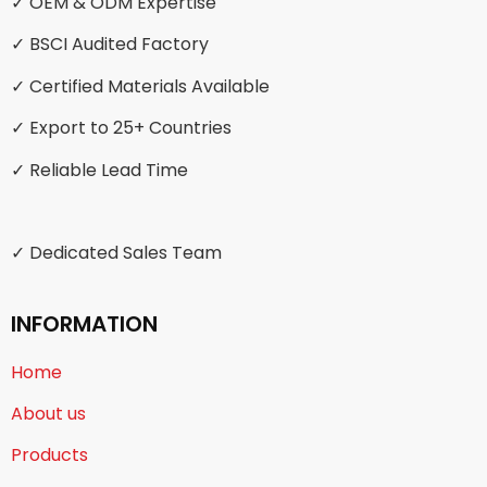
✓ OEM & ODM Expertise
✓ BSCI Audited Factory
✓ Certified Materials Available
✓ Export to 25+ Countries
✓ Reliable Lead Time
✓ Dedicated Sales Team
INFORMATION
Home
About us
Products