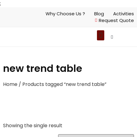
;
Why Choose Us ?
Blog
Activities
Request Quote
new trend table
Home
/ Products tagged “new trend table”
Showing the single result