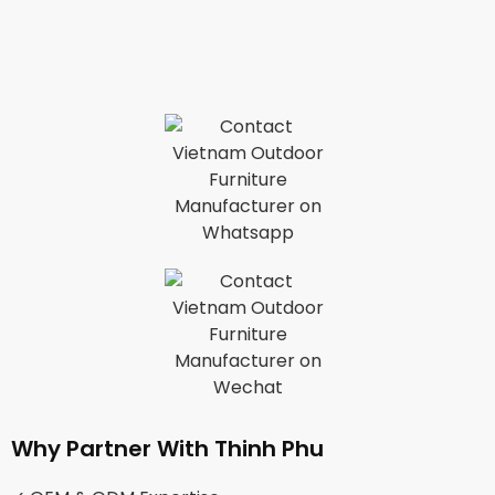
Why Partner With Thinh Phu