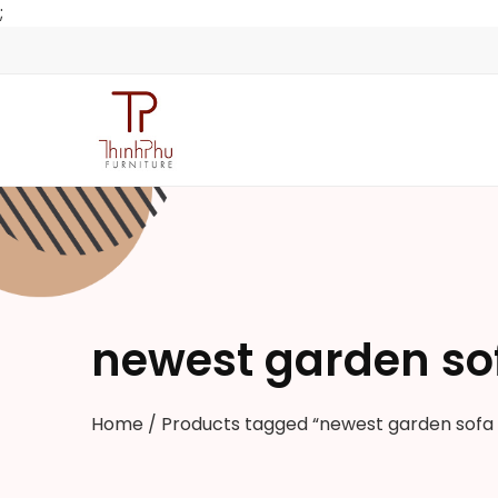
;
newest garden so
Home
/ Products tagged “newest garden sofa 