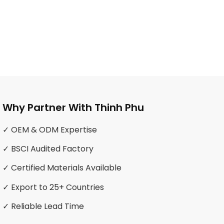
Why Partner With Thinh Phu
✓ OEM & ODM Expertise
✓ BSCI Audited Factory
✓ Certified Materials Available
✓ Export to 25+ Countries
✓ Reliable Lead Time