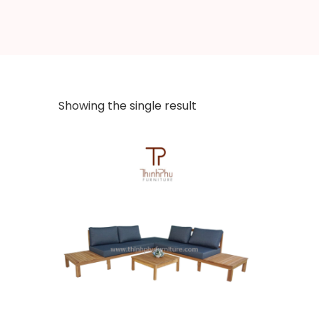
Showing the single result