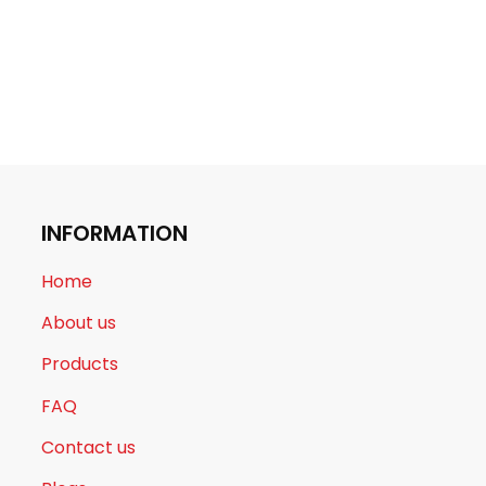
INFORMATION
Home
About us
Products
FAQ
Contact us