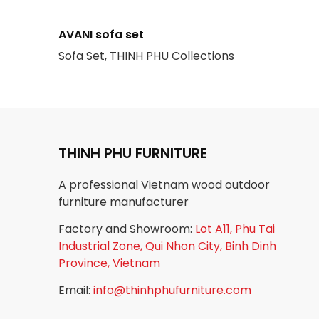
AVANI sofa set
Sofa Set, THINH PHU Collections
THINH PHU FURNITURE
A professional Vietnam wood outdoor
furniture manufacturer
Factory and Showroom:
Lot A11, Phu Tai
Industrial Zone, Qui Nhon City, Binh Dinh
Province, Vietnam
Email:
info@thinhphufurniture.com