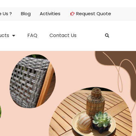
 Us ?
Blog
Activities
Request Quote
ucts
FAQ
Contact Us