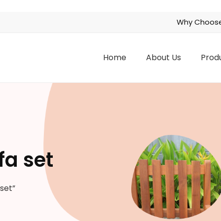
Why Choose
Home
About Us
Prod
fa set
set”