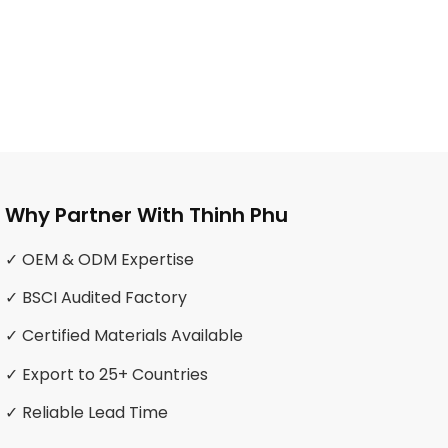
Why Partner With Thinh Phu
✓ OEM & ODM Expertise
✓ BSCI Audited Factory
✓ Certified Materials Available
✓ Export to 25+ Countries
✓ Reliable Lead Time