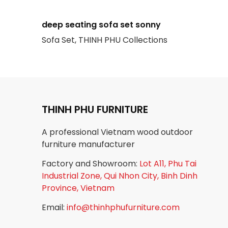
deep seating sofa set sonny
Sofa Set, THINH PHU Collections
THINH PHU FURNITURE
A professional Vietnam wood outdoor
furniture manufacturer
Factory and Showroom:
Lot A11, Phu Tai
Industrial Zone, Qui Nhon City, Binh Dinh
Province, Vietnam
Email:
info@thinhphufurniture.com