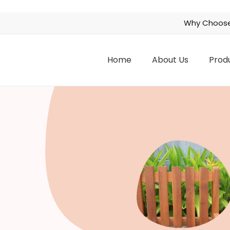
Why Choose
Home
About Us
Prod