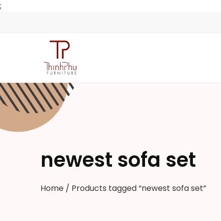
;
newest sofa set
Home
/ Products tagged “newest sofa set”