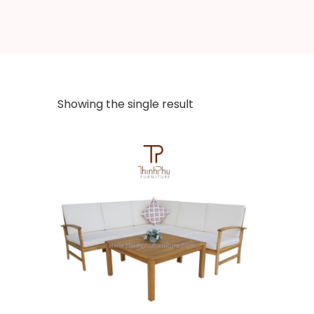
Showing the single result