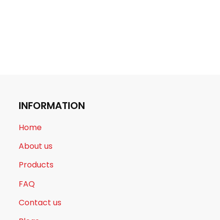
INFORMATION
Home
About us
Products
FAQ
Contact us