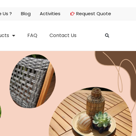
 Us ?
Blog
Activities
Request Quote
ucts
FAQ
Contact Us