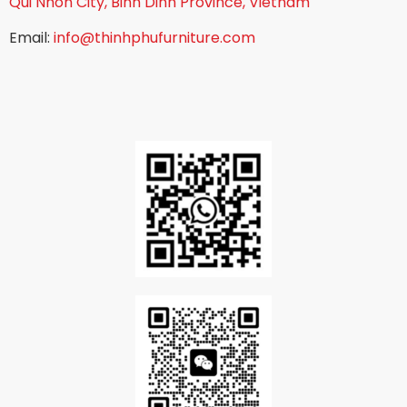
Qui Nhon City, Binh Dinh Province, Vietnam
Email:
info@thinhphufurniture.com