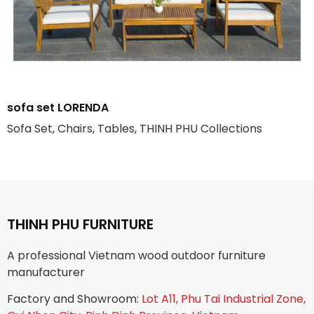
sofa set LORENDA
Sofa Set, Chairs, Tables, THINH PHU Collections
THINH PHU FURNITURE
A professional Vietnam wood outdoor furniture
manufacturer
Factory and Showroom:
Lot A11, Phu Tai Industrial Zone,