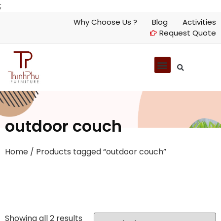
;
Why Choose Us ?
Blog
Activities
Request Quote
outdoor couch
Home
/ Products tagged “outdoor couch”
Showing all 2 results