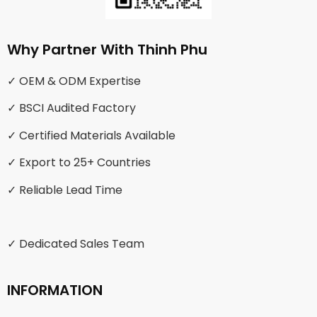
Why Partner With Thinh Phu
✓ OEM & ODM Expertise
✓ BSCI Audited Factory
✓ Certified Materials Available
✓ Export to 25+ Countries
✓ Reliable Lead Time
✓ Dedicated Sales Team
INFORMATION