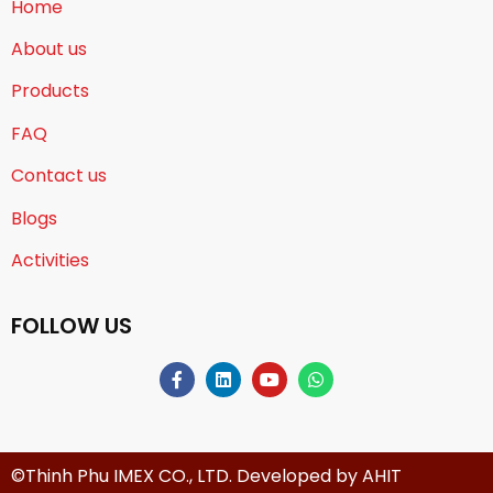
Home
About us
Products
FAQ
Contact us
Blogs
Activities
FOLLOW US
©Thinh Phu IMEX CO., LTD. Developed by
AHIT