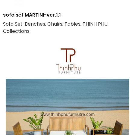
sofa set MARTINI-ver.1.1
Sofa Set, Benches, Chairs, Tables, THINH PHU
Collections