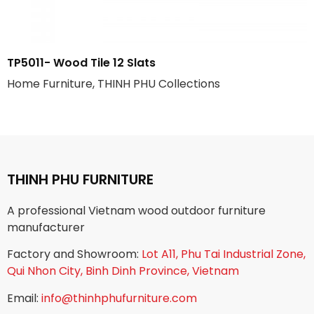
TP5011- Wood Tile 12 Slats
Home Furniture, THINH PHU Collections
THINH PHU FURNITURE
A professional Vietnam wood outdoor furniture
manufacturer
Factory and Showroom:
Lot A11, Phu Tai Industrial Zone,
Qui Nhon City, Binh Dinh Province, Vietnam
Email:
info@thinhphufurniture.com