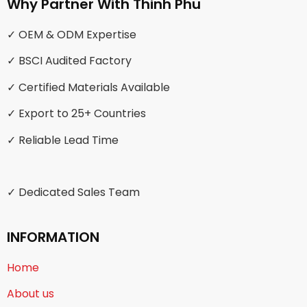
Why Partner With Thinh Phu
✓ OEM & ODM Expertise
✓ BSCI Audited Factory
✓ Certified Materials Available
✓ Export to 25+ Countries
✓ Reliable Lead Time
✓ Dedicated Sales Team
INFORMATION
Home
About us