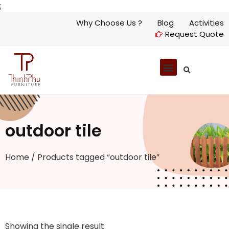
;
Why Choose Us ?
Blog
Activities
Request Quote
outdoor tile
Home
/ Products tagged “outdoor tile”
Showing the single result