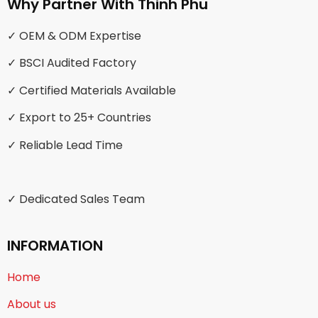
Why Partner With Thinh Phu
✓ OEM & ODM Expertise
✓ BSCI Audited Factory
✓ Certified Materials Available
✓ Export to 25+ Countries
✓ Reliable Lead Time
✓ Dedicated Sales Team
INFORMATION
Home
About us