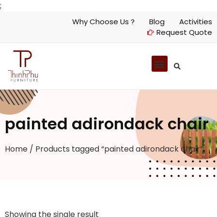
;
Why Choose Us ?
Blog
Activities
Request Quote
painted adirondack chair
Home
/ Products tagged “painted adirondack chair”
Showing the single result