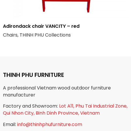
Adirondack chair VANCITY – red
Chairs, THINH PHU Collections
THINH PHU FURNITURE
A professional Vietnam wood outdoor furniture
manufacturer
Factory and Showroom:
Lot A11, Phu Tai Industrial Zone,
Qui Nhon City, Binh Dinh Province, Vietnam
Email:
info@thinhphufurniture.com