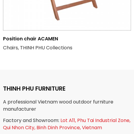
Position chair ACAMEN
Chairs, THINH PHU Collections
THINH PHU FURNITURE
A professional Vietnam wood outdoor furniture
manufacturer
Factory and Showroom:
Lot A11, Phu Tai Industrial Zone,
Qui Nhon City, Binh Dinh Province, Vietnam