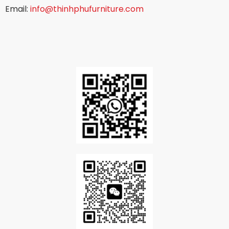
Email:
info@thinhphufurniture.com