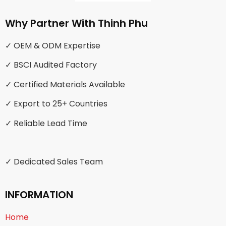
Why Partner With Thinh Phu
✓ OEM & ODM Expertise
✓ BSCI Audited Factory
✓ Certified Materials Available
✓ Export to 25+ Countries
✓ Reliable Lead Time
✓ Dedicated Sales Team
INFORMATION
Home