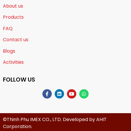
About us
Products
FAQ
Contact us
Blogs
Activities
FOLLOW US
©Thinh Phu IMEX CO., LTD. Developed by
AHIT
Corporation
.