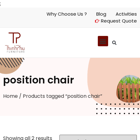
;
Why Choose Us ?
Blog
Activities
Request Quote
position chair
Home
/ Products tagged “position chair”
Showing all 2 results