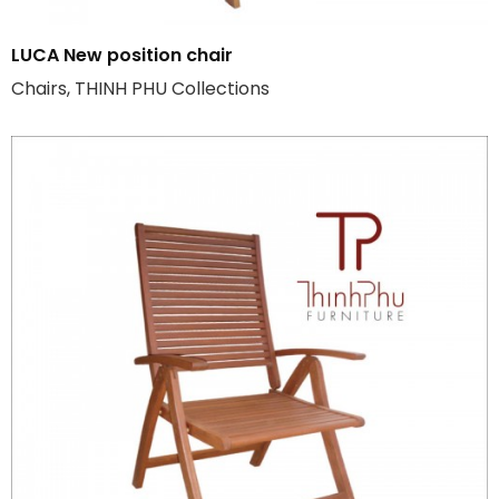
LUCA New position chair
Chairs, THINH PHU Collections