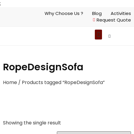
;
Why Choose Us ?
Blog
Activities
Request Quote
RopeDesignSofa
Home
/ Products tagged “RopeDesignSofa”
Showing the single result