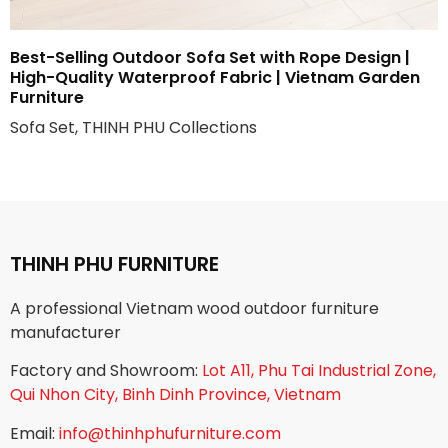
Best-Selling Outdoor Sofa Set with Rope Design |
High-Quality Waterproof Fabric | Vietnam Garden
Furniture
Sofa Set, THINH PHU Collections
THINH PHU FURNITURE
A professional Vietnam wood outdoor furniture
manufacturer
Factory and Showroom:
Lot A11, Phu Tai Industrial Zone,
Qui Nhon City, Binh Dinh Province, Vietnam
Email:
info@thinhphufurniture.com