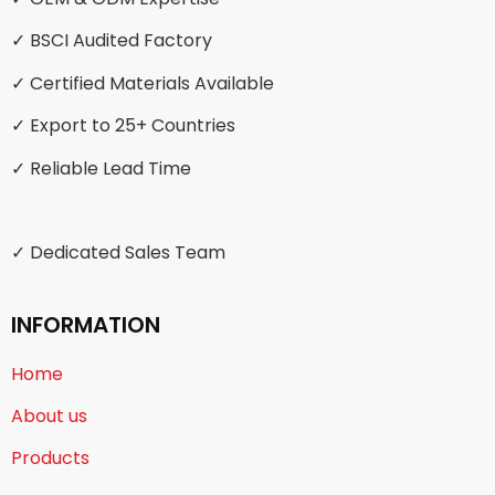
✓ BSCI Audited Factory
✓ Certified Materials Available
✓ Export to 25+ Countries
✓ Reliable Lead Time
✓ Dedicated Sales Team
INFORMATION
Home
About us
Products