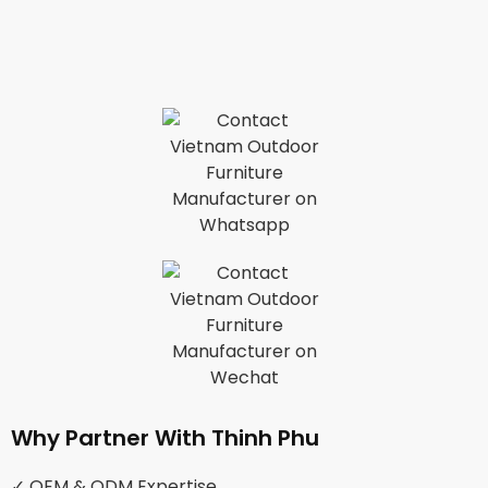
Why Partner With Thinh Phu
✓ OEM & ODM Expertise