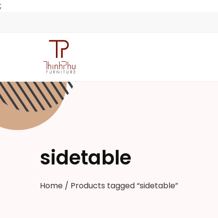
;
sidetable
Home
/ Products tagged “sidetable”