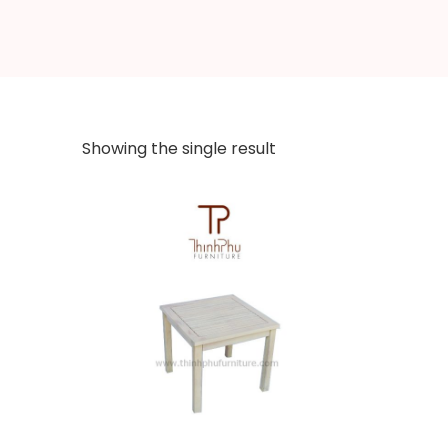
Showing the single result