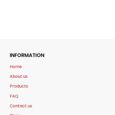
INFORMATION
Home
About us
Products
FAQ
Contact us