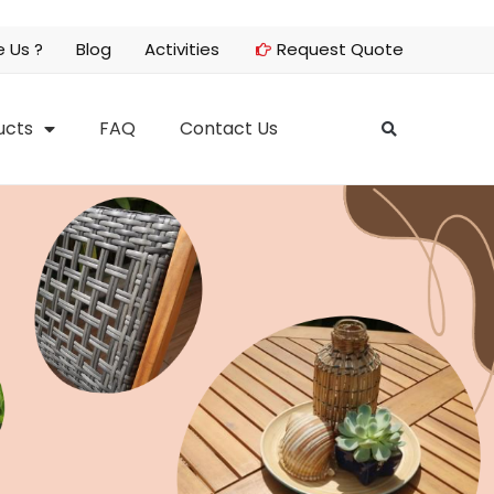
 Us ?
Blog
Activities
Request Quote
ucts
FAQ
Contact Us