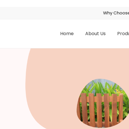
Why Choose
Home
About Us
Prod