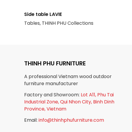
Side table LAVIE
Tables, THINH PHU Collections
THINH PHU FURNITURE
A professional Vietnam wood outdoor
furniture manufacturer
Factory and Showroom:
Lot A11, Phu Tai
Industrial Zone, Qui Nhon City, Binh Dinh
Province, Vietnam
Email:
info@thinhphufurniture.com