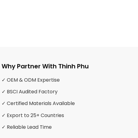
Why Partner With Thinh Phu
✓ OEM & ODM Expertise
✓ BSCI Audited Factory
✓ Certified Materials Available
✓ Export to 25+ Countries
✓ Reliable Lead Time