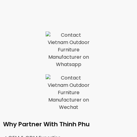
Why Partner With Thinh Phu