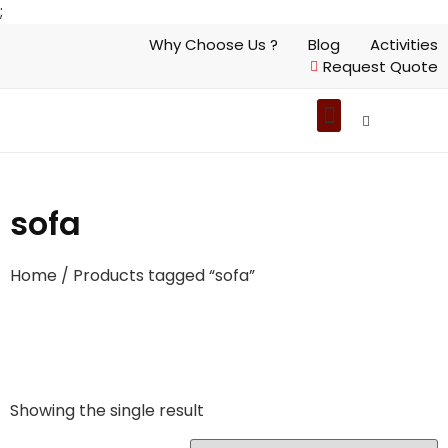
;
Why Choose Us ?
Blog
Activities
Request Quote
sofa
Home
/ Products tagged “sofa”
Showing the single result