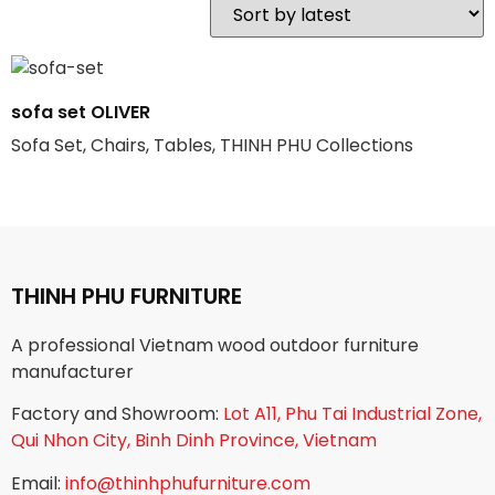
sofa set OLIVER
Sofa Set, Chairs, Tables, THINH PHU Collections
THINH PHU FURNITURE
A professional Vietnam wood outdoor furniture
manufacturer
Factory and Showroom:
Lot A11, Phu Tai Industrial Zone,
Qui Nhon City, Binh Dinh Province, Vietnam
Email:
info@thinhphufurniture.com