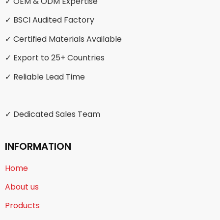
✓ OEM & ODM Expertise
✓ BSCI Audited Factory
✓ Certified Materials Available
✓ Export to 25+ Countries
✓ Reliable Lead Time
✓ Dedicated Sales Team
INFORMATION
Home
About us
Products