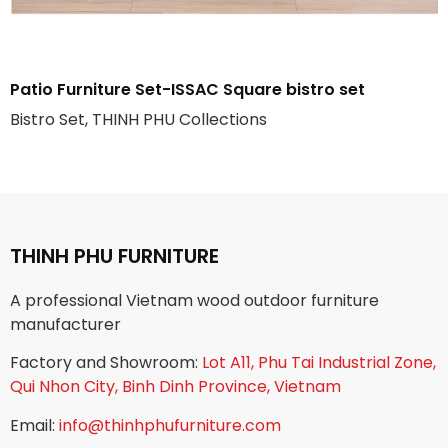
Patio Furniture Set-ISSAC Square bistro set
Bistro Set, THINH PHU Collections
THINH PHU FURNITURE
A professional Vietnam wood outdoor furniture
manufacturer
Factory and Showroom:
Lot A11, Phu Tai Industrial Zone,
Qui Nhon City, Binh Dinh Province, Vietnam
Email:
info@thinhphufurniture.com