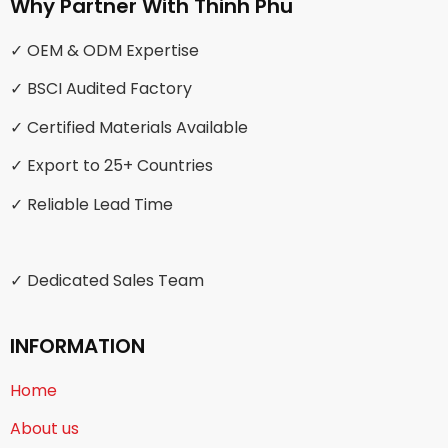
Why Partner With Thinh Phu
✓ OEM & ODM Expertise
✓ BSCI Audited Factory
✓ Certified Materials Available
✓ Export to 25+ Countries
✓ Reliable Lead Time
✓ Dedicated Sales Team
INFORMATION
Home
About us