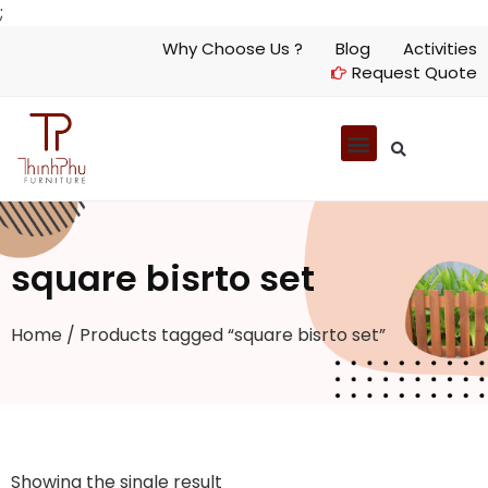
;
Why Choose Us ?
Blog
Activities
Request Quote
square bisrto set
Home
/ Products tagged “square bisrto set”
Showing the single result