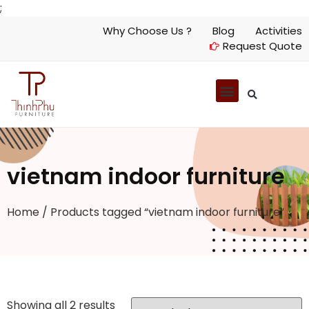
;
Why Choose Us ?
Blog
Activities
Request Quote
vietnam indoor furniture
Home
/ Products tagged “vietnam indoor furniture”
Showing all 2 results