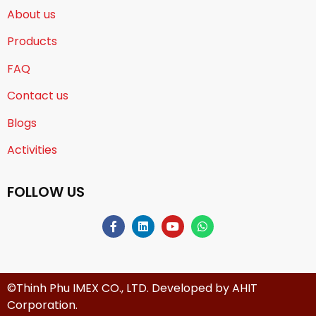
About us
Products
FAQ
Contact us
Blogs
Activities
FOLLOW US
©Thinh Phu IMEX CO., LTD. Developed by
AHIT
Corporation
.