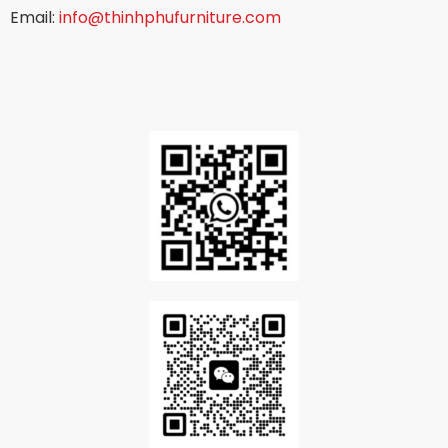
Email:
info@thinhphufurniture.com