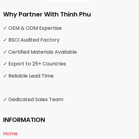
Why Partner With Thinh Phu
✓ OEM & ODM Expertise
✓ BSCI Audited Factory
✓ Certified Materials Available
✓ Export to 25+ Countries
✓ Reliable Lead Time
✓ Dedicated Sales Team
INFORMATION
Home