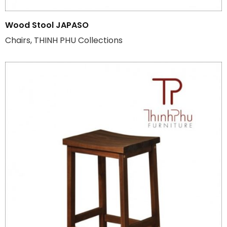
Wood Stool JAPASO
Chairs, THINH PHU Collections