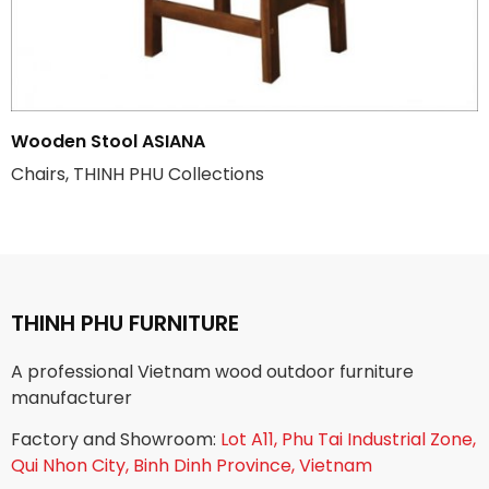
Wooden Stool ASIANA
Chairs, THINH PHU Collections
THINH PHU FURNITURE
A professional Vietnam wood outdoor furniture
manufacturer
Factory and Showroom:
Lot A11, Phu Tai Industrial Zone,
Qui Nhon City, Binh Dinh Province, Vietnam