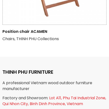
Position chair ACAMEN
Chairs, THINH PHU Collections
THINH PHU FURNITURE
A professional Vietnam wood outdoor furniture
manufacturer
Factory and Showroom:
Lot A11, Phu Tai Industrial Zone,
Qui Nhon City, Binh Dinh Province, Vietnam