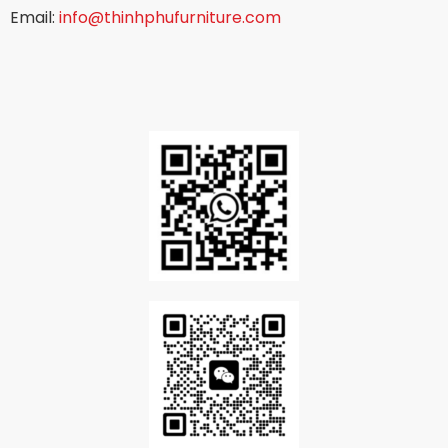
Email:
info@thinhphufurniture.com