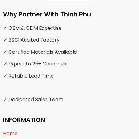
Why Partner With Thinh Phu
✓ OEM & ODM Expertise
✓ BSCI Audited Factory
✓ Certified Materials Available
✓ Export to 25+ Countries
✓ Reliable Lead Time
✓ Dedicated Sales Team
INFORMATION
Home