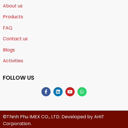
About us
Products
FAQ
Contact us
Blogs
Activities
FOLLOW US
©Thinh Phu IMEX CO., LTD. Developed by
AHIT
Corporation
.