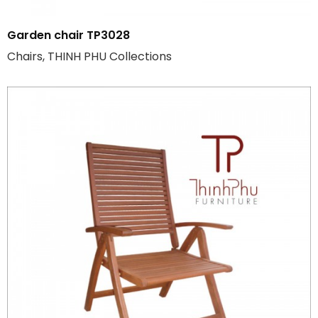
Garden chair TP3028
Chairs, THINH PHU Collections