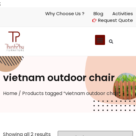
;
Why Choose Us ?
Blog
Activities
Request Quote
vietnam outdoor chair
Home
/ Products tagged “vietnam outdoor chair”
Showing all 2 results