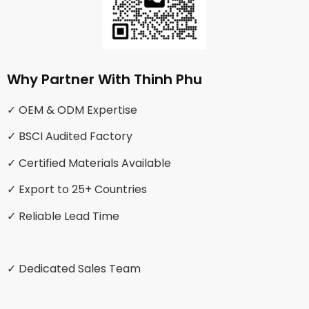
Why Partner With Thinh Phu
✓ OEM & ODM Expertise
✓ BSCI Audited Factory
✓ Certified Materials Available
✓ Export to 25+ Countries
✓ Reliable Lead Time
✓ Dedicated Sales Team