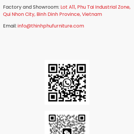
Factory and Showroom:
Lot A11, Phu Tai Industrial Zone,
Qui Nhon City, Binh Dinh Province, Vietnam
Email:
info@thinhphufurniture.com