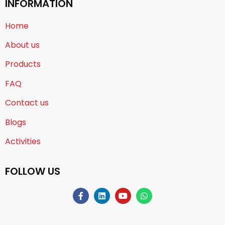
INFORMATION
Home
About us
Products
FAQ
Contact us
Blogs
Activities
FOLLOW US