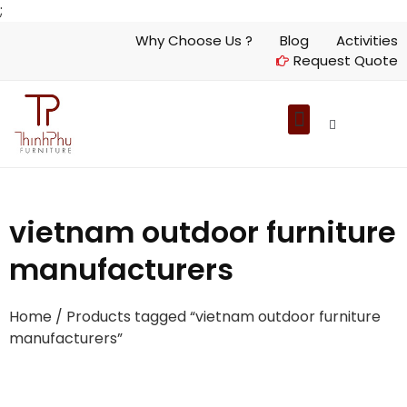
;
Why Choose Us ?
Blog
Activities
Request Quote
vietnam outdoor furniture
manufacturers
Home
/ Products tagged “vietnam outdoor furniture
manufacturers”