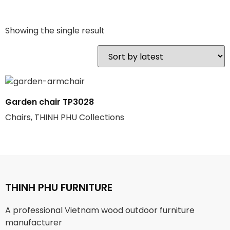
Showing the single result
Garden chair TP3028
Chairs, THINH PHU Collections
THINH PHU FURNITURE
A professional Vietnam wood outdoor furniture
manufacturer