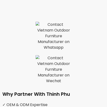
Why Partner With Thinh Phu
✓ OEM & ODM Expertise