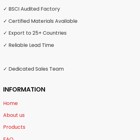
✓ BSCI Audited Factory
✓ Certified Materials Available
✓ Export to 25+ Countries
✓ Reliable Lead Time
✓ Dedicated Sales Team
INFORMATION
Home
About us
Products
FAQ