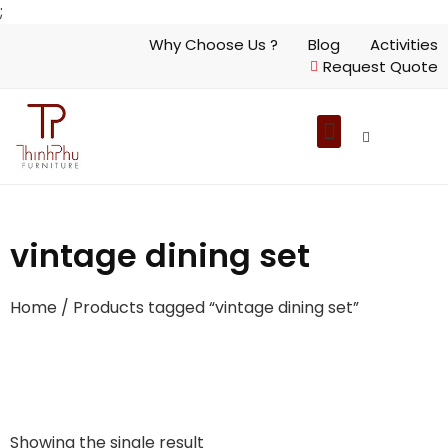
;
Why Choose Us ?
Blog
Activities
Request Quote
vintage dining set
Home
/ Products tagged “vintage dining set”
Showing the single result