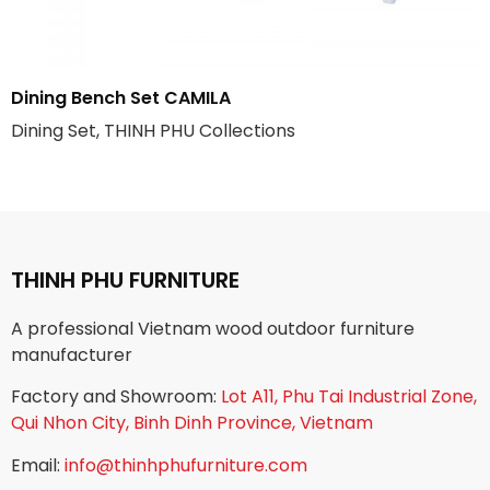
Dining Bench Set CAMILA
Dining Set, THINH PHU Collections
THINH PHU FURNITURE
A professional Vietnam wood outdoor furniture
manufacturer
Factory and Showroom:
Lot A11, Phu Tai Industrial Zone,
Qui Nhon City, Binh Dinh Province, Vietnam
Email:
info@thinhphufurniture.com