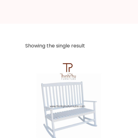
Showing the single result