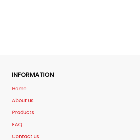
INFORMATION
Home
About us
Products
FAQ
Contact us