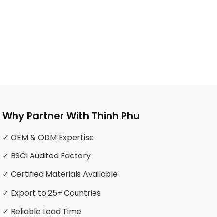
Why Partner With Thinh Phu
✓ OEM & ODM Expertise
✓ BSCI Audited Factory
✓ Certified Materials Available
✓ Export to 25+ Countries
✓ Reliable Lead Time