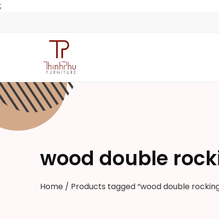
;
wood double rock
Home
/ Products tagged “wood double rocking