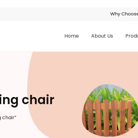
Why Choose
Home
About Us
Prod
ing chair
 chair”