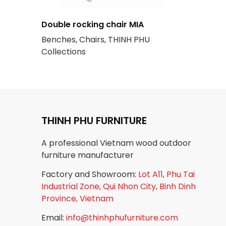
Double rocking chair MIA
Benches, Chairs, THINH PHU
Collections
THINH PHU FURNITURE
A professional Vietnam wood outdoor
furniture manufacturer
Factory and Showroom:
Lot A11, Phu Tai
Industrial Zone, Qui Nhon City, Binh Dinh
Province, Vietnam
Email:
info@thinhphufurniture.com