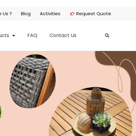
 Us ?
Blog
Activities
Request Quote
ucts
FAQ
Contact Us