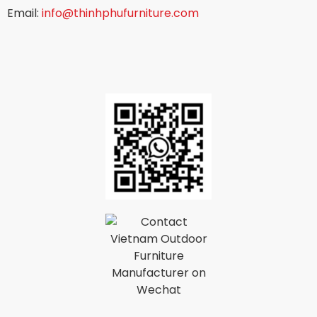
Email:
info@thinhphufurniture.com