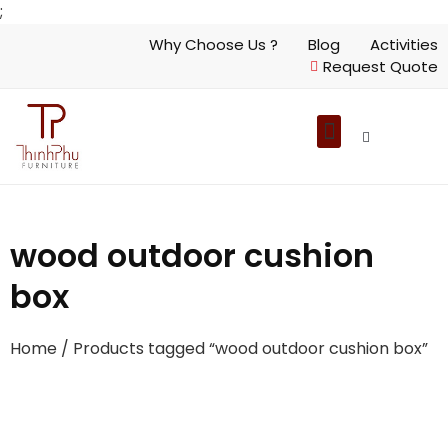
;
Why Choose Us ?
Blog
Activities
Request Quote
wood outdoor cushion
box
Home
/ Products tagged “wood outdoor cushion box”