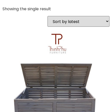
Showing the single result