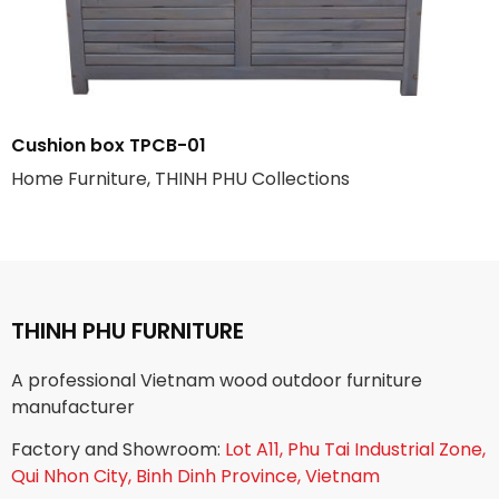
Cushion box TPCB-01
Home Furniture, THINH PHU Collections
THINH PHU FURNITURE
A professional Vietnam wood outdoor furniture
manufacturer
Factory and Showroom:
Lot A11, Phu Tai Industrial Zone,
Qui Nhon City, Binh Dinh Province, Vietnam