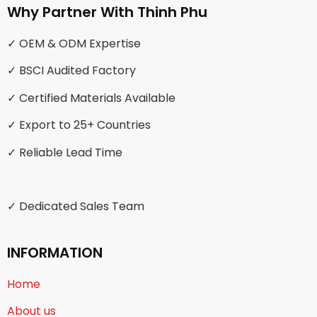
Why Partner With Thinh Phu
✓ OEM & ODM Expertise
✓ BSCI Audited Factory
✓ Certified Materials Available
✓ Export to 25+ Countries
✓ Reliable Lead Time
✓ Dedicated Sales Team
INFORMATION
Home
About us