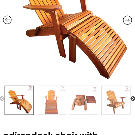
Previous