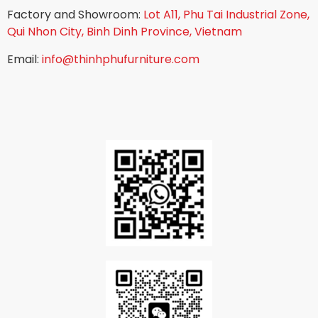
Factory and Showroom:
Lot A11, Phu Tai Industrial Zone,
Qui Nhon City, Binh Dinh Province, Vietnam
Email:
info@thinhphufurniture.com