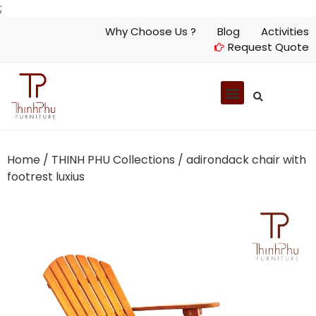
;
Why Choose Us ?
Blog
Activities
Request Quote
Home
/
THINH PHU Collections
/ adirondack chair with
footrest luxius