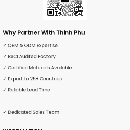
Why Partner With Thinh Phu
✓ OEM & ODM Expertise
✓ BSCI Audited Factory
✓ Certified Materials Available
✓ Export to 25+ Countries
✓ Reliable Lead Time
✓ Dedicated Sales Team