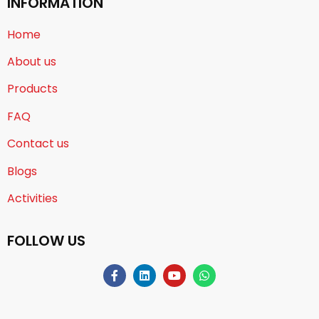
INFORMATION
Home
About us
Products
FAQ
Contact us
Blogs
Activities
FOLLOW US