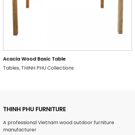
Acacia Wood Basic Table
Tables, THINH PHU Collections
THINH PHU FURNITURE
A professional Vietnam wood outdoor furniture
manufacturer