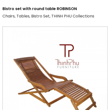
Bistro set with round table ROBINSON
Chairs, Tables, Bistro Set, THINH PHU Collections