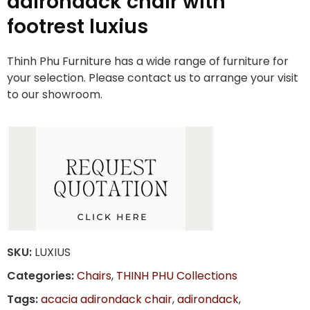
adirondack chair with
footrest luxius
Thinh Phu Furniture has a wide range of furniture for
your selection. Please contact us to arrange your visit
to our showroom.
SKU:
LUXIUS
Categories:
Chairs
,
THINH PHU Collections
Tags:
acacia adirondack chair
,
adirondack
,