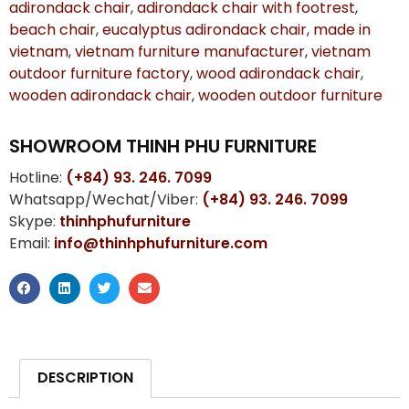
adirondack chair
,
adirondack chair with footrest
,
beach chair
,
eucalyptus adirondack chair
,
made in
vietnam
,
vietnam furniture manufacturer
,
vietnam
outdoor furniture factory
,
wood adirondack chair
,
wooden adirondack chair
,
wooden outdoor furniture
SHOWROOM THINH PHU FURNITURE
Hotline:
(+84) 93. 246. 7099
Whatsapp/Wechat/Viber:
(+84) 93. 246. 7099
Skype:
thinhphufurniture
Email:
info@thinhphufurniture.com
DESCRIPTION