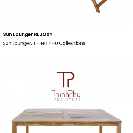
Sun Lounger REJOXY
Sun Lounger, THINH PHU Collections