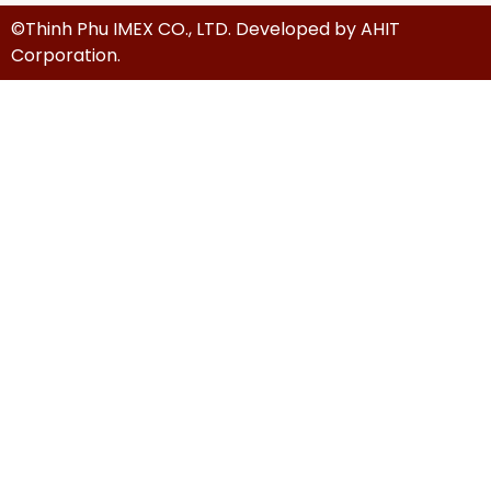
©Thinh Phu IMEX CO., LTD. Developed by
AHIT
Corporation
.