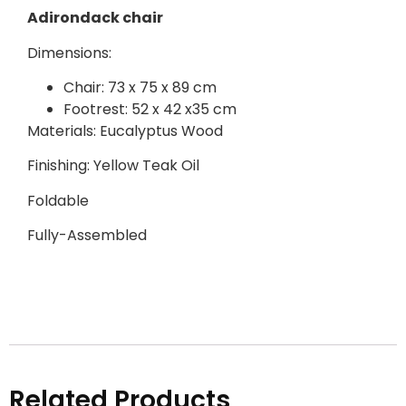
Adirondack chair
Dimensions:
Chair: 73 x 75 x 89 cm
Footrest: 52 x 42 x35 cm
Materials: Eucalyptus Wood
Finishing: Yellow Teak Oil
Foldable
Fully-Assembled
Related Products