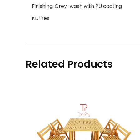
Finishing: Grey-wash with PU coating
KD: Yes
Related Products