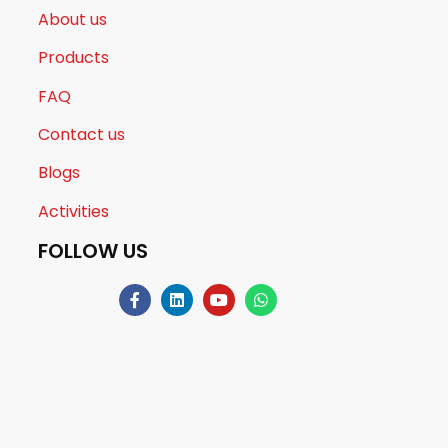
About us
Products
FAQ
Contact us
Blogs
Activities
FOLLOW US