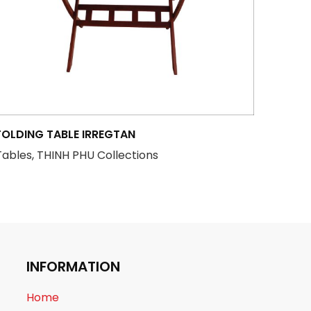
FOLDING TABLE IRREGTAN
Tables, THINH PHU Collections
INFORMATION
Home