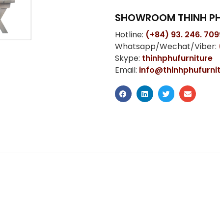
SHOWROOM THINH PH
Hotline:
(+84) 93. 246. 709
Whatsapp/Wechat/Viber:
Skype:
thinhphufurniture
Email:
info@thinhphufurni