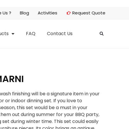
 Us ?
Blog
Activities
Request Quote
ucts
FAQ
Contact Us
MARNI
sh finishing will be a signature item in your
r or indoor dinning set. If you love to
eason, this set would be a must in your
g them out during summer for your BBQ party,
g set during winter time. This set could easily
rniture pieces. Its color brings an antique