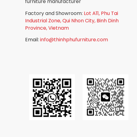
furniture manufacturer
Factory and Showroom:
Lot A11, Phu Tai
Industrial Zone, Qui Nhon City, Binh Dinh
Province, Vietnam
Email:
info@thinhphufurniture.com