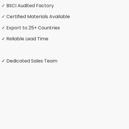
✓ BSCI Audited Factory
✓ Certified Materials Available
✓ Export to 25+ Countries
✓ Reliable Lead Time
✓ Dedicated Sales Team