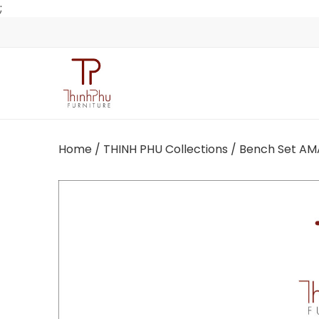
;
Home
/
THINH PHU Collections
/ Bench Set AM