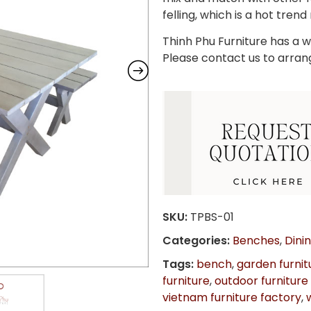
felling, which is a hot trend
Thinh Phu Furniture has a wi
Please contact us to arran
SKU:
TPBS-01
Categories:
Benches
,
Dini
Tags:
bench
,
garden furnit
furniture
,
outdoor furniture
vietnam furniture factory
,