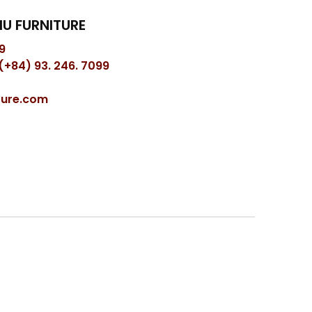
U FURNITURE
9
(+84) 93. 246. 7099
ture.com