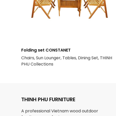
Folding set CONSTANET
Chairs, Sun Lounger, Tables, Dining Set, THINH
PHU Collections
THINH PHU FURNITURE
A professional Vietnam wood outdoor