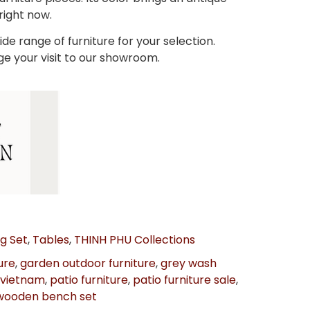
 right now.
de range of furniture for your selection.
ge your visit to our showroom.
ng Set
,
Tables
,
THINH PHU Collections
ure
,
garden outdoor furniture
,
grey wash
 vietnam
,
patio furniture
,
patio furniture sale
,
wooden bench set