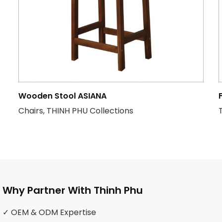
Wooden Stool ASIANA
Chairs, THINH PHU Collections
Why Partner With Thinh Phu
✓ OEM & ODM Expertise