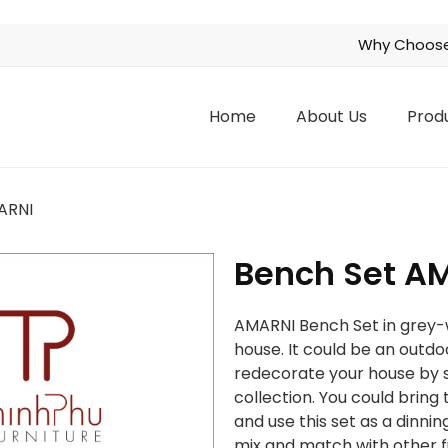
Why Choose
Home
About Us
Prod
ARNI
Bench Set A
AMARNI Bench Set in grey-wa
house. It could be an outdoo
redecorate your house by s
collection. You could brin
and use this set as a dinnin
mix and match with other fu