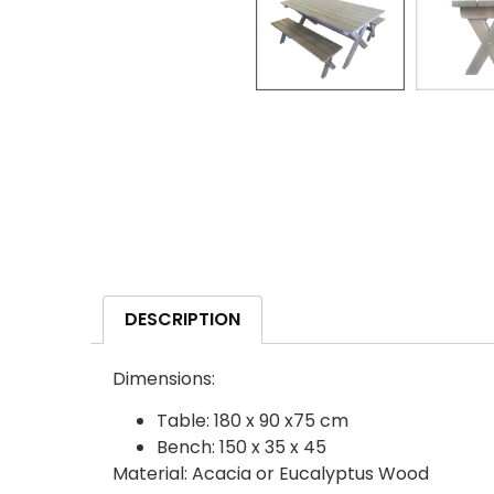
DESCRIPTION
Dimensions:
Table: 180 x 90 x75 cm
Bench: 150 x 35 x 45
Material: Acacia or Eucalyptus Wood