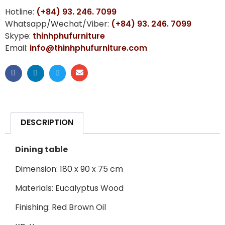
Hotline:
(+84) 93. 246. 7099
Whatsapp/Wechat/Viber:
(+84) 93. 246. 7099
Skype:
thinhphufurniture
Email:
info@thinhphufurniture.com
DESCRIPTION
Dining table
Dimension: 180 x 90 x 75 cm
Materials: Eucalyptus Wood
Finishing: Red Brown Oil