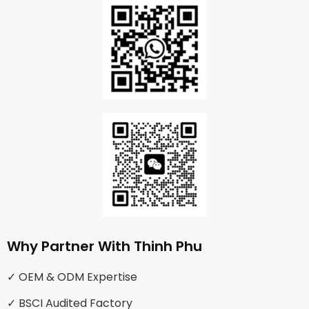
Why Partner With Thinh Phu
✓ OEM & ODM Expertise
✓ BSCI Audited Factory