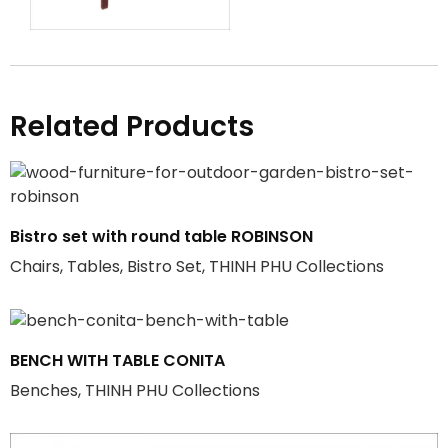
Related Products
Bistro set with round table ROBINSON
Chairs, Tables, Bistro Set, THINH PHU Collections
BENCH WITH TABLE CONITA
Benches, THINH PHU Collections