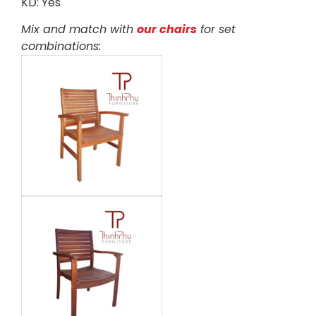
KD: Yes
Mix and match with
our chairs
for set
combinations: