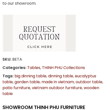
to our showroom.
SKU:
BETA
Categories:
Tables
,
THINH PHU Collections
Tags:
big dinning table
,
dinning table
,
eucalyptus
table
,
garden table
,
made in vietnam
,
outdoor table
,
patio furniture
,
vietnam outdoor furniture
,
wooden
table
SHOWROOM THINH PHU FURNITURE