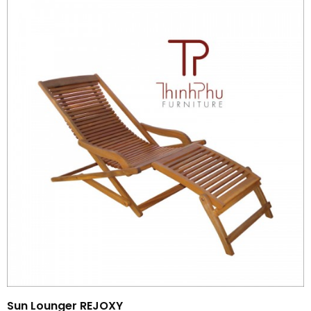
Sun Lounger REJOXY