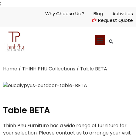
;
Why Choose Us ?
Blog
Activities
Request Quote
Home
/
THINH PHU Collections
/ Table BETA
Table BETA
Thinh Phu Furniture has a wide range of furniture for
your selection. Please contact us to arrange your visit