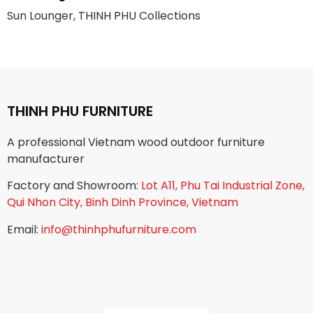
Sun Lounger, THINH PHU Collections
THINH PHU FURNITURE
A professional Vietnam wood outdoor furniture
manufacturer
Factory and Showroom:
Lot A11, Phu Tai Industrial Zone,
Qui Nhon City, Binh Dinh Province, Vietnam
Email:
info@thinhphufurniture.com