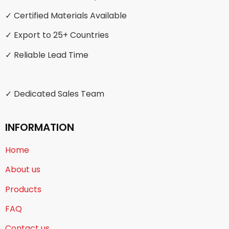
✓ Certified Materials Available
✓ Export to 25+ Countries
✓ Reliable Lead Time
✓ Dedicated Sales Team
INFORMATION
Home
About us
Products
FAQ
Contact us