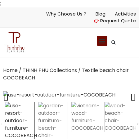
;
Why Choose Us ?
Blog
Activities
Request Quote
Home
/
THINH PHU Collections
/ Textile beach chair
COCOBEACH
Previous