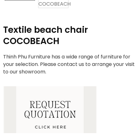
Textile beach chair
COCOBEACH
Thinh Phu Furniture has a wide range of furniture for
your selection. Please contact us to arrange your visit
to our showroom.