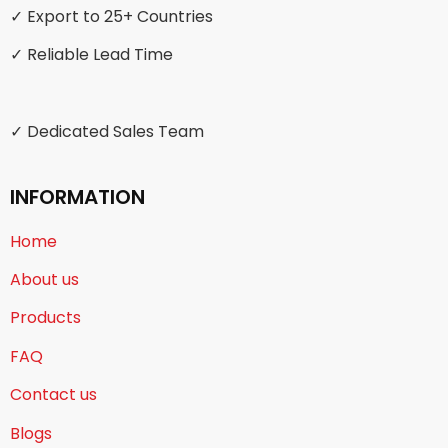
✓ Export to 25+ Countries
✓ Reliable Lead Time
✓ Dedicated Sales Team
INFORMATION
Home
About us
Products
FAQ
Contact us
Blogs