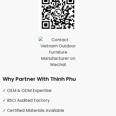
Why Partner With Thinh Phu
✓ OEM & ODM Expertise
✓ BSCI Audited Factory
✓ Certified Materials Available