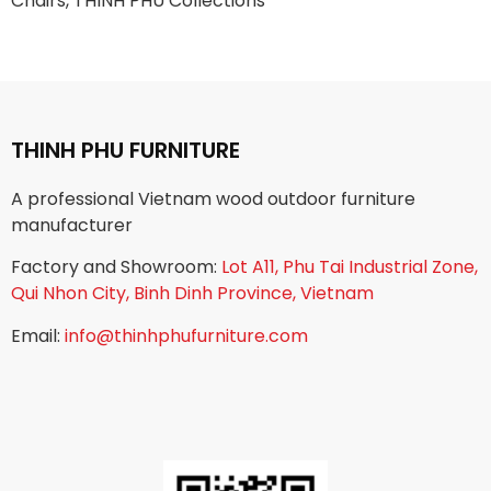
Chairs, THINH PHU Collections
THINH PHU FURNITURE
A professional Vietnam wood outdoor furniture
manufacturer
Factory and Showroom:
Lot A11, Phu Tai Industrial Zone,
Qui Nhon City, Binh Dinh Province, Vietnam
Email:
info@thinhphufurniture.com