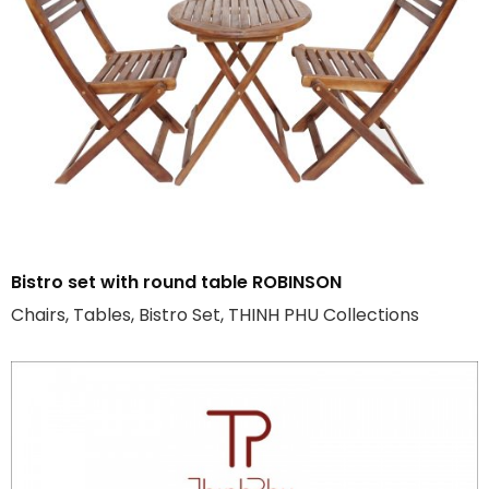
Bistro set with round table ROBINSON
Chairs, Tables, Bistro Set, THINH PHU Collections