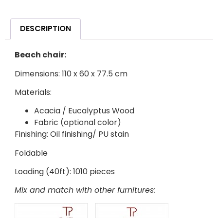
DESCRIPTION
Beach chair:
Dimensions: 110 x 60 x 77.5 cm
Materials:
Acacia / Eucalyptus Wood
Fabric (optional color)
Finishing: Oil finishing/ PU stain
Foldable
Loading (40ft): 1010 pieces
Mix and match with other furnitures: