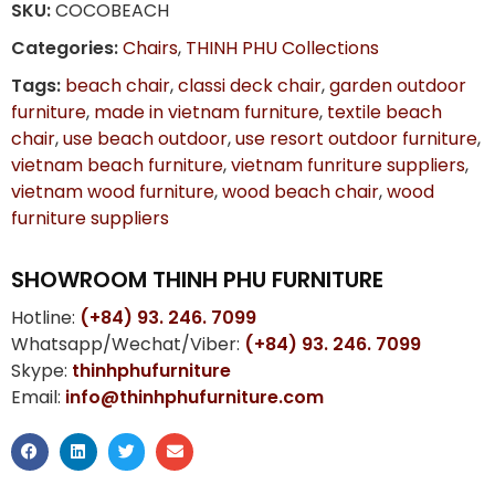
SKU:
COCOBEACH
Categories:
Chairs
,
THINH PHU Collections
Tags:
beach chair
,
classi deck chair
,
garden outdoor
furniture
,
made in vietnam furniture
,
textile beach
chair
,
use beach outdoor
,
use resort outdoor furniture
,
vietnam beach furniture
,
vietnam funriture suppliers
,
vietnam wood furniture
,
wood beach chair
,
wood
furniture suppliers
SHOWROOM THINH PHU FURNITURE
Hotline:
(+84) 93. 246. 7099
Whatsapp/Wechat/Viber:
(+84) 93. 246. 7099
Skype:
thinhphufurniture
Email:
info@thinhphufurniture.com