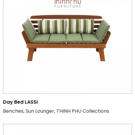
Day Bed LASSI
Benches, Sun Lounger, THINH PHU Collections