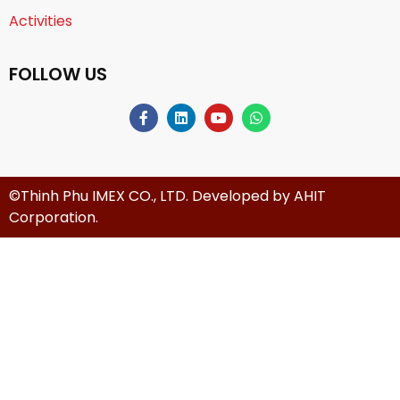
Activities
FOLLOW US
©Thinh Phu IMEX CO., LTD. Developed by
AHIT
Corporation
.