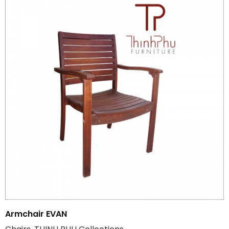
Armchair EVAN