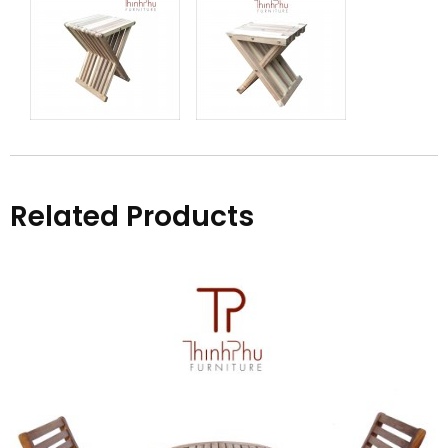
Related Products