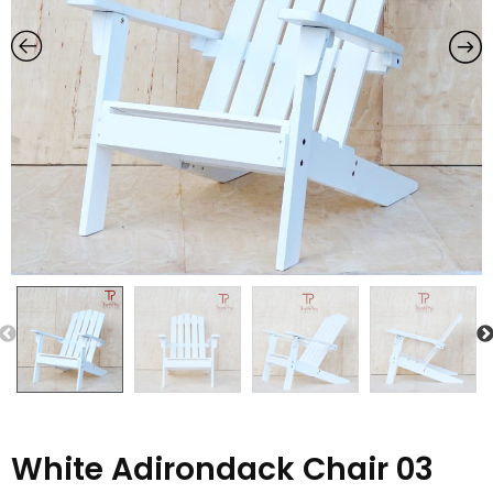
Previous
White Adirondack Chair 03