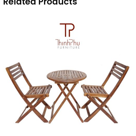
Related Products