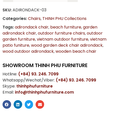
SKU:
ADIRONDACK-03
Categories:
Chairs
,
THINH PHU Collections
Tags:
adirondack chair
,
beach furniture
,
garden
adirondack chair
,
outdoor furniture chairs
,
outdoor
garden furniture
,
vietnam outdoor furniture
,
vietnam
patio funiture
,
wood garden deck chair adirondack
,
wood outdoor adirondack
,
wooden beach chair
SHOWROOM THINH PHU FURNITURE
Hotline:
(+84) 93. 246. 7099
Whatsapp/Wechat/Viber:
(+84) 93. 246. 7099
Skype:
thinhphufurniture
Email:
info@thinhphufurniture.com