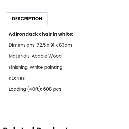
DESCRIPTION
Adirondack chair in white:
Dimensions: 72.5 x 91 x 83cm
Materials: Acacia Wood
Finishing: White painting
KD: Yes
Loading (40ft): 608 pcs