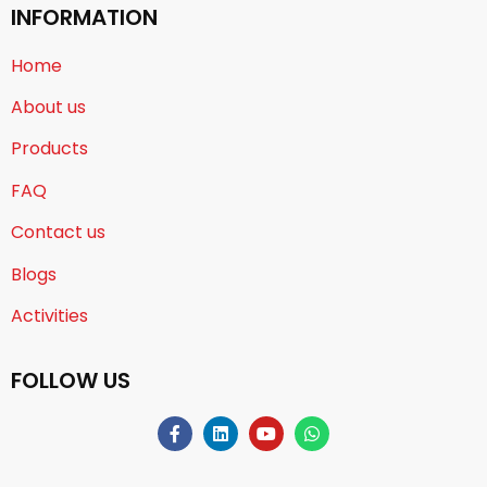
INFORMATION
Home
About us
Products
FAQ
Contact us
Blogs
Activities
FOLLOW US