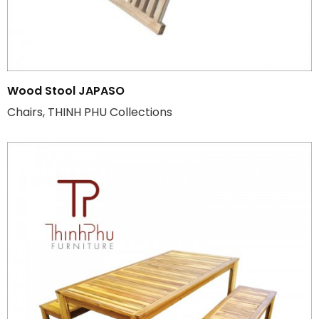
Wood Stool JAPASO
Chairs, THINH PHU Collections