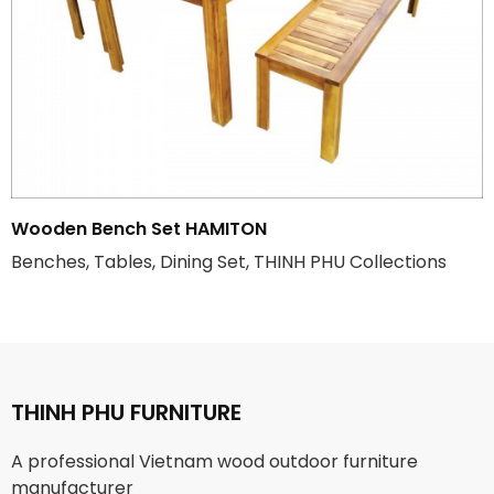
Wooden Bench Set HAMITON
Benches, Tables, Dining Set, THINH PHU Collections
THINH PHU FURNITURE
A professional Vietnam wood outdoor furniture
manufacturer