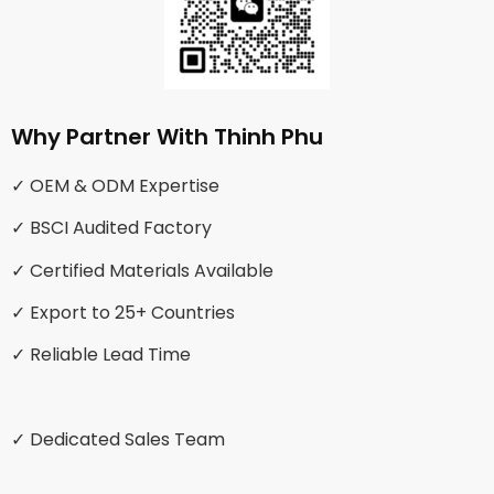
Why Partner With Thinh Phu
✓ OEM & ODM Expertise
✓ BSCI Audited Factory
✓ Certified Materials Available
✓ Export to 25+ Countries
✓ Reliable Lead Time
✓ Dedicated Sales Team