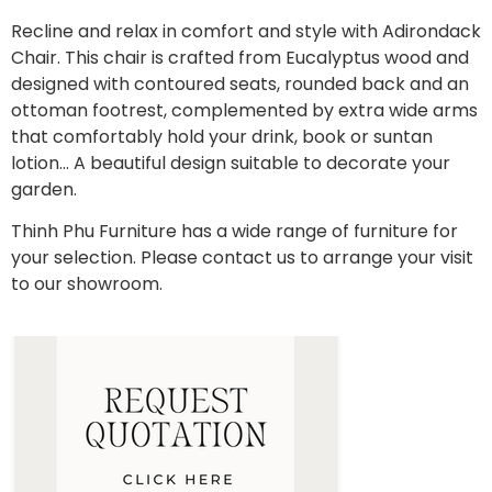
Recline and relax in comfort and style with Adirondack
Chair. This chair is crafted from Eucalyptus wood and
designed with contoured seats, rounded back and an
ottoman footrest, complemented by extra wide arms
that comfortably hold your drink, book or suntan
lotion… A beautiful design suitable to decorate your
garden.
Thinh Phu Furniture has a wide range of furniture for
your selection. Please contact us to arrange your visit
to our showroom.