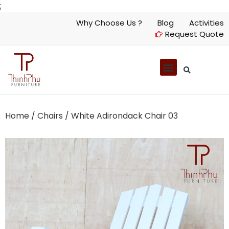
;
Why Choose Us ?
Blog
Activities
Request Quote
Home
/
Chairs
/ White Adirondack Chair 03