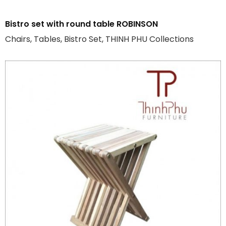
Bistro set with round table ROBINSON
Chairs, Tables, Bistro Set, THINH PHU Collections