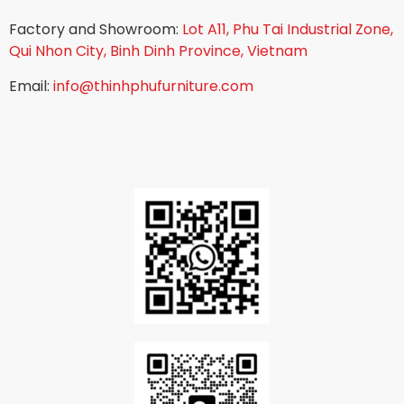
Factory and Showroom:
Lot A11, Phu Tai Industrial Zone,
Qui Nhon City, Binh Dinh Province, Vietnam
Email:
info@thinhphufurniture.com