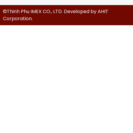
©Thinh Phu IMEX CO., LTD. Developed by
AHIT
Corporation
.