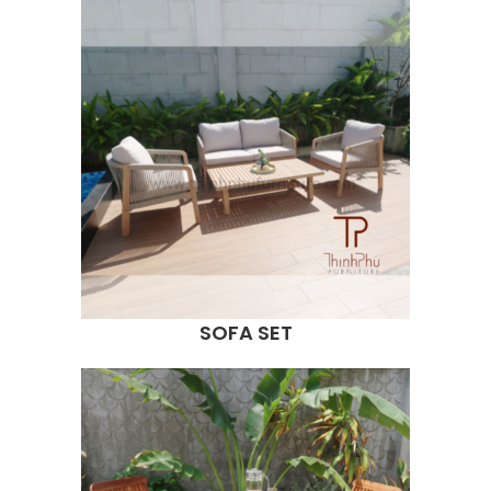
SOFA SET