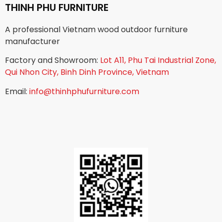
THINH PHU FURNITURE
A professional Vietnam wood outdoor furniture
manufacturer
Factory and Showroom:
Lot A11, Phu Tai Industrial Zone,
Qui Nhon City, Binh Dinh Province, Vietnam
Email:
info@thinhphufurniture.com