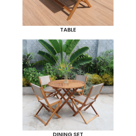
TABLE
DINING SET