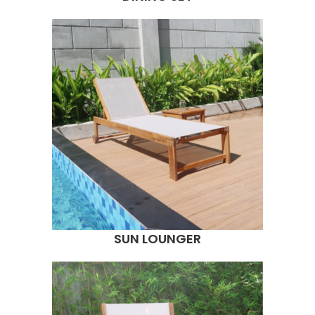
SUN LOUNGER