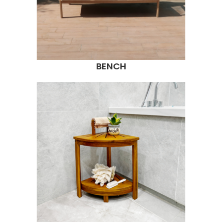
BENCH