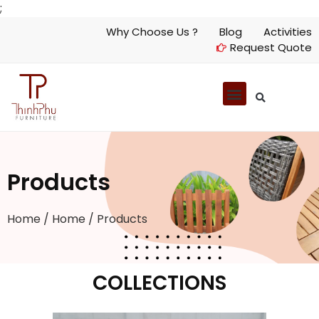
;
Why Choose Us ?
Blog
Activities
Request Quote
Products
Home
/
Home
/ Products
COLLECTIONS