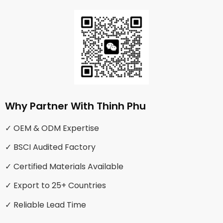
Why Partner With Thinh Phu
✓ OEM & ODM Expertise
✓ BSCI Audited Factory
✓ Certified Materials Available
✓ Export to 25+ Countries
✓ Reliable Lead Time