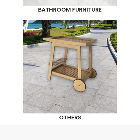
BATHROOM FURNITURE
OTHERS