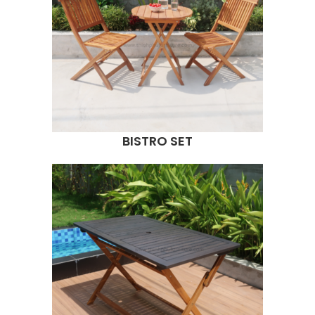
BISTRO SET