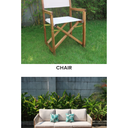
CHAIR