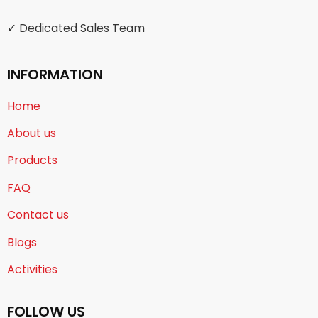
✓ Dedicated Sales Team
INFORMATION
Home
About us
Products
FAQ
Contact us
Blogs
Activities
FOLLOW US