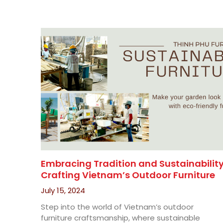
Embracing Tradition and Sustainability
Crafting Vietnam’s Outdoor Furniture
July 15, 2024
Step into the world of Vietnam’s outdoor
furniture craftsmanship, where sustainable