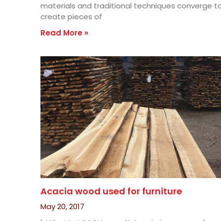
materials and traditional techniques converge t
create pieces of
Read More »
Acacia wood used for furniture
May 20, 2017