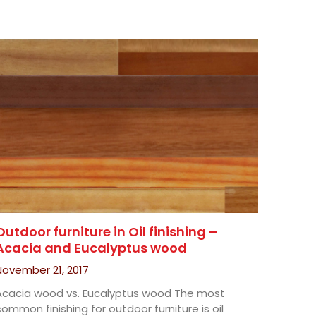
Outdoor furniture in Oil finishing –
Acacia and Eucalyptus wood
November 21, 2017
Acacia wood vs. Eucalyptus wood The most
ommon finishing for outdoor furniture is oil