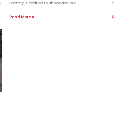
o
Factory is excited to showcase our
f
Read More »