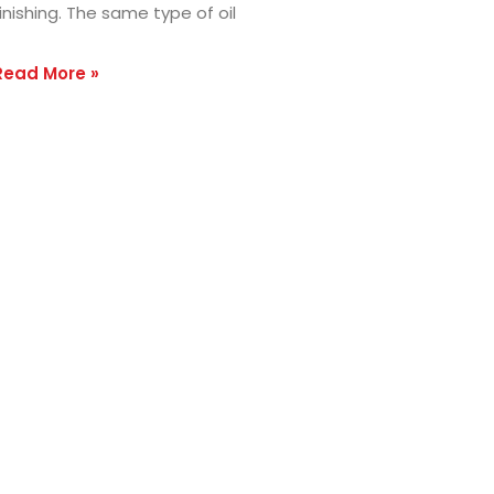
inishing. The same type of oil
Read More »