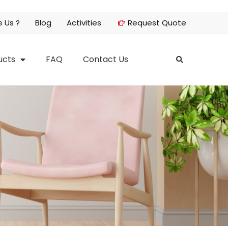
 Us ?
Blog
Activities
Request Quote
ucts
FAQ
Contact Us