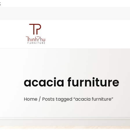
;
acacia furniture
Home
/ Posts tagged “acacia furniture”