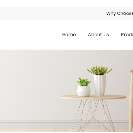
Why Choose
Home
About Us
Prod