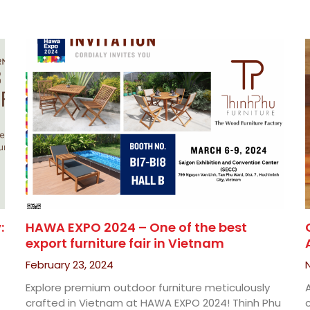
:
HAWA EXPO 2024 – One of the best
export furniture fair in Vietnam
February 23, 2024
Explore premium outdoor furniture meticulously
crafted in Vietnam at HAWA EXPO 2024! Thinh Phu
c