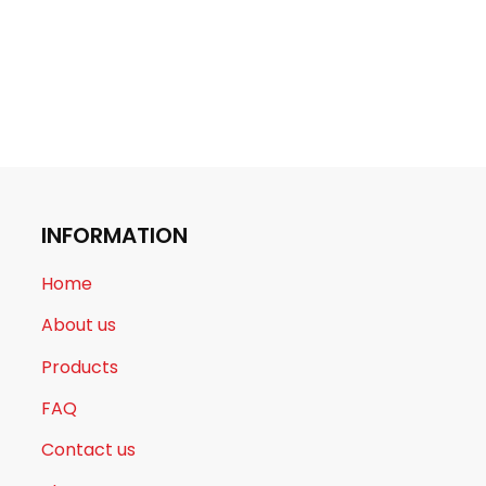
INFORMATION
Home
About us
Products
FAQ
Contact us