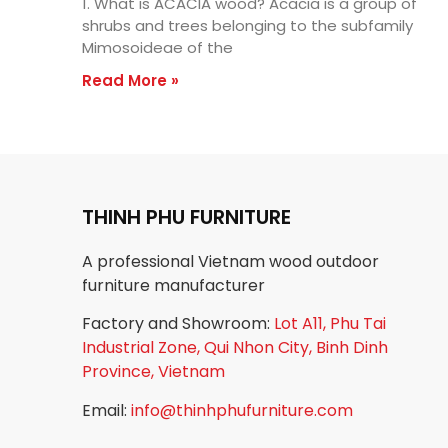
1. What is ACACIA wood? Acacia is a group of
shrubs and trees belonging to the subfamily
Mimosoideae of the
Read More »
THINH PHU FURNITURE
A professional Vietnam wood outdoor
furniture manufacturer
Factory and Showroom:
Lot A11, Phu Tai
Industrial Zone, Qui Nhon City, Binh Dinh
Province, Vietnam
Email:
info@thinhphufurniture.com