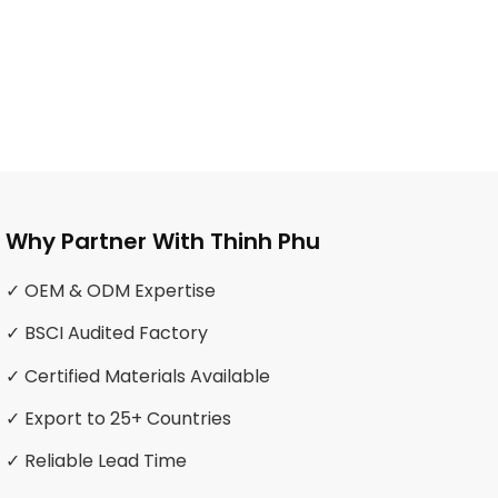
Why Partner With Thinh Phu
✓ OEM & ODM Expertise
✓ BSCI Audited Factory
✓ Certified Materials Available
✓ Export to 25+ Countries
✓ Reliable Lead Time