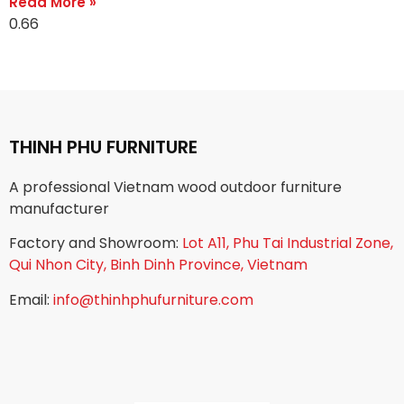
Read More »
THINH PHU FURNITURE
A professional Vietnam wood outdoor furniture
manufacturer
Factory and Showroom:
Lot A11, Phu Tai Industrial Zone,
Qui Nhon City, Binh Dinh Province, Vietnam
Email:
info@thinhphufurniture.com