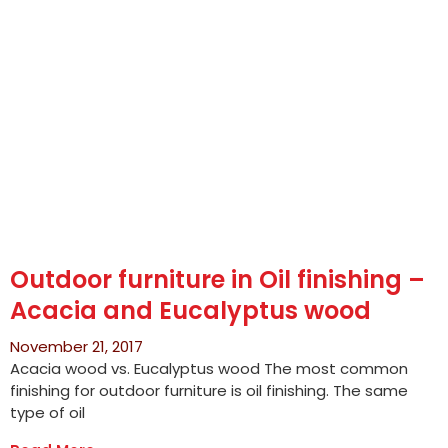
Outdoor furniture in Oil finishing –
Acacia and Eucalyptus wood
November 21, 2017
Acacia wood vs. Eucalyptus wood The most common
finishing for outdoor furniture is oil finishing. The same
type of oil