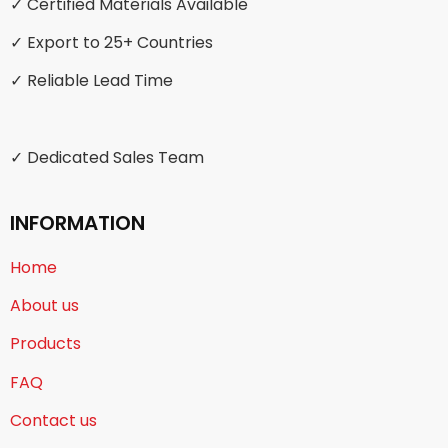
✓ Certified Materials Available
✓ Export to 25+ Countries
✓ Reliable Lead Time
✓ Dedicated Sales Team
INFORMATION
Home
About us
Products
FAQ
Contact us