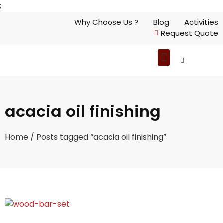
;
Why Choose Us ?
Blog
Activities
Request Quote
acacia oil finishing
Home
/ Posts tagged “acacia oil finishing”