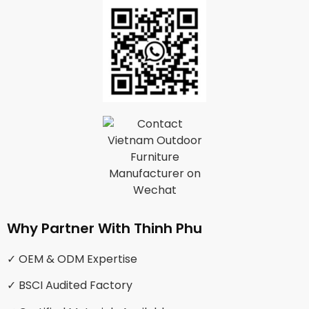
Why Partner With Thinh Phu
✓ OEM & ODM Expertise
✓ BSCI Audited Factory