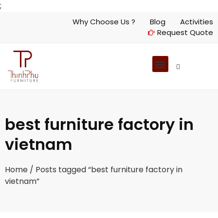
;
Why Choose Us ?
Blog
Activities
Request Quote
best furniture factory in
vietnam
Home
/ Posts tagged “best furniture factory in
vietnam”