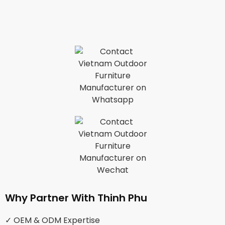
Why Partner With Thinh Phu
✓ OEM & ODM Expertise