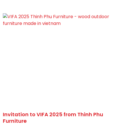
Invitation to VIFA 2025 from Thinh Phu
Furniture