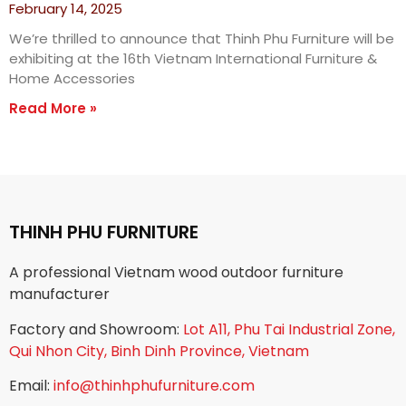
February 14, 2025
We’re thrilled to announce that Thinh Phu Furniture will be
exhibiting at the 16th Vietnam International Furniture &
Home Accessories
Read More »
THINH PHU FURNITURE
A professional Vietnam wood outdoor furniture
manufacturer
Factory and Showroom:
Lot A11, Phu Tai Industrial Zone,
Qui Nhon City, Binh Dinh Province, Vietnam
Email:
info@thinhphufurniture.com