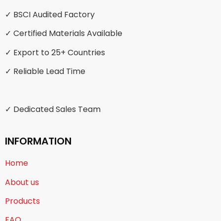
✓ BSCI Audited Factory
✓ Certified Materials Available
✓ Export to 25+ Countries
✓ Reliable Lead Time
✓ Dedicated Sales Team
INFORMATION
Home
About us
Products
FAQ