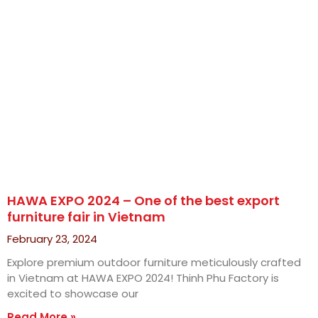
HAWA EXPO 2024 – One of the best export
furniture fair in Vietnam
February 23, 2024
Explore premium outdoor furniture meticulously crafted
in Vietnam at HAWA EXPO 2024! Thinh Phu Factory is
excited to showcase our
Read More »