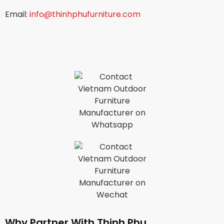
Email:
info@thinhphufurniture.com
Why Partner With Thinh Phu