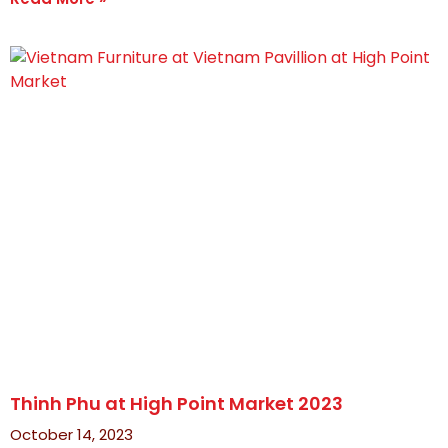
Thinh Phu at High Point Market 2023
October 14, 2023