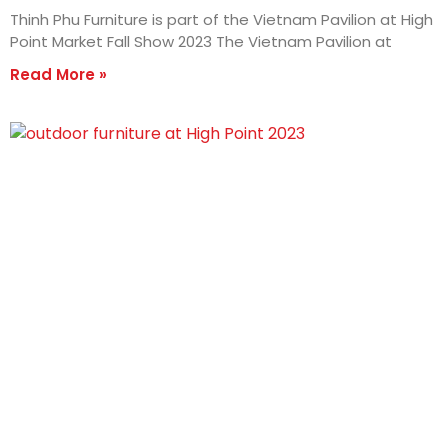
Thinh Phu Furniture is part of the Vietnam Pavilion at High
Point Market Fall Show 2023 The Vietnam Pavilion at
Read More »