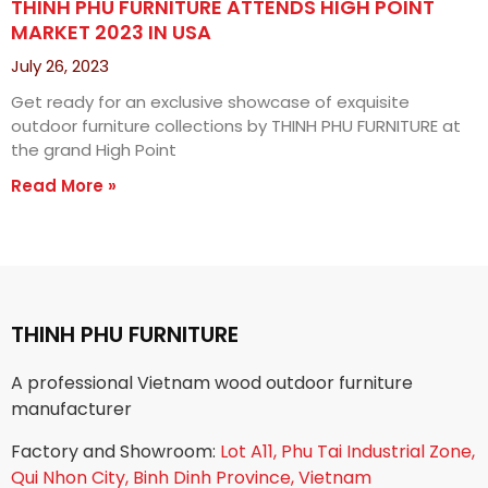
THINH PHU FURNITURE ATTENDS HIGH POINT
MARKET 2023 IN USA
July 26, 2023
Get ready for an exclusive showcase of exquisite
outdoor furniture collections by THINH PHU FURNITURE at
the grand High Point
Read More »
THINH PHU FURNITURE
A professional Vietnam wood outdoor furniture
manufacturer
Factory and Showroom:
Lot A11, Phu Tai Industrial Zone,
Qui Nhon City, Binh Dinh Province, Vietnam