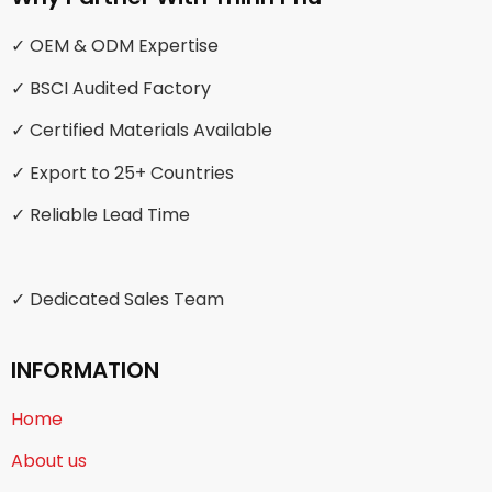
✓ OEM & ODM Expertise
✓ BSCI Audited Factory
✓ Certified Materials Available
✓ Export to 25+ Countries
✓ Reliable Lead Time
✓ Dedicated Sales Team
INFORMATION
Home
About us