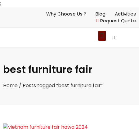
;
Why Choose Us ?
Blog
Activities
Request Quote
best furniture fair
Home
/ Posts tagged “best furniture fair”