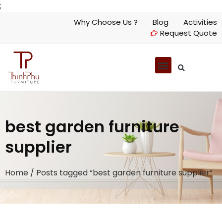
;
Why Choose Us ?
Blog
Activities
Request Quote
best garden furniture
supplier
Home
/ Posts tagged “best garden furniture supplier”