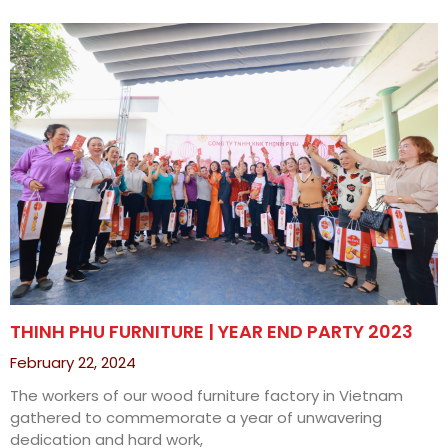
THINH PHU FURNITURE | YEAR END PARTY 2023
February 22, 2024
The workers of our wood furniture factory in Vietnam
gathered to commemorate a year of unwavering
dedication and hard work,