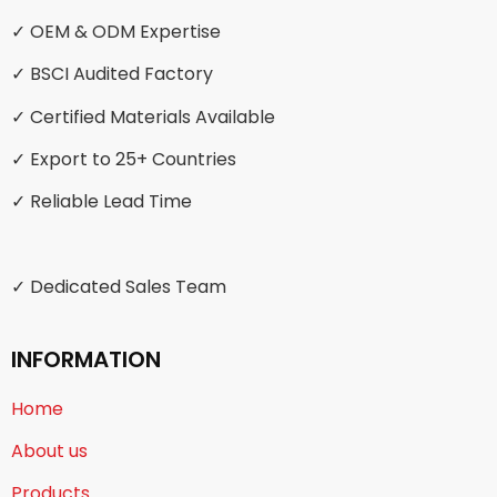
✓ OEM & ODM Expertise
✓ BSCI Audited Factory
✓ Certified Materials Available
✓ Export to 25+ Countries
✓ Reliable Lead Time
✓ Dedicated Sales Team
INFORMATION
Home
About us
Products