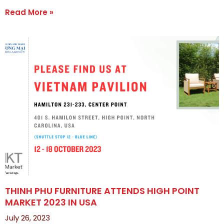
Read More »
THINH PHU FURNITURE ATTENDS HIGH POINT
MARKET 2023 IN USA
July 26, 2023