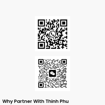
Why Partner With Thinh Phu