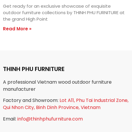
Get ready for an exclusive showcase of exquisite
outdoor furniture collections by THINH PHU FURNITURE at
the grand High Point
Read More »
THINH PHU FURNITURE
A professional Vietnam wood outdoor furniture
manufacturer
Factory and Showroom:
Lot A11, Phu Tai Industrial Zone,
Qui Nhon City, Binh Dinh Province, Vietnam
Email:
info@thinhphufurniture.com