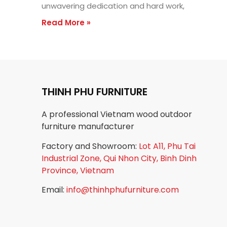
unwavering dedication and hard work,
Read More »
THINH PHU FURNITURE
A professional Vietnam wood outdoor
furniture manufacturer
Factory and Showroom:
Lot A11, Phu Tai
Industrial Zone, Qui Nhon City, Binh Dinh
Province, Vietnam
Email:
info@thinhphufurniture.com