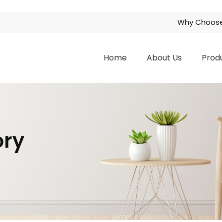
Why Choose
Home
About Us
Prod
ory