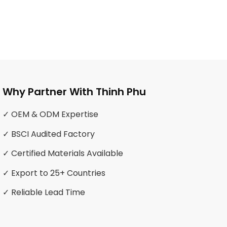
Why Partner With Thinh Phu
✓ OEM & ODM Expertise
✓ BSCI Audited Factory
✓ Certified Materials Available
✓ Export to 25+ Countries
✓ Reliable Lead Time