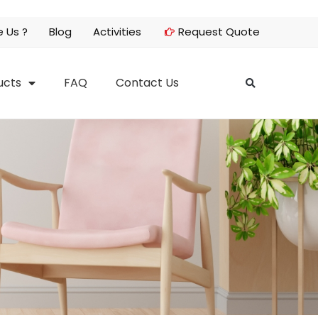
 Us ?
Blog
Activities
Request Quote
ucts
FAQ
Contact Us