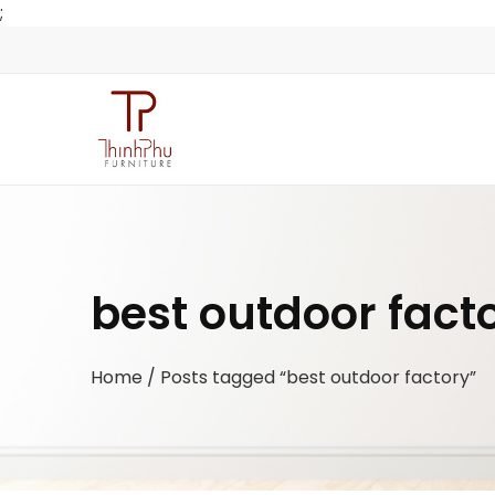
;
best outdoor fact
Home
/ Posts tagged “best outdoor factory”