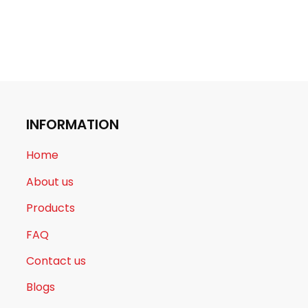
INFORMATION
Home
About us
Products
FAQ
Contact us
Blogs