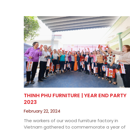
THINH PHU FURNITURE | YEAR END PARTY
2023
February 22, 2024
The workers of our wood furniture factory in
Vietnam gathered to commemorate a year of