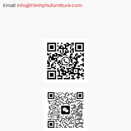
Email:
info@thinhphufurniture.com