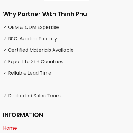
Why Partner With Thinh Phu
✓ OEM & ODM Expertise
✓ BSCI Audited Factory
✓ Certified Materials Available
✓ Export to 25+ Countries
✓ Reliable Lead Time
✓ Dedicated Sales Team
INFORMATION
Home