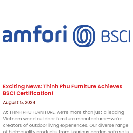
Exciting News: Thinh Phu Furniture Achieves
BSCI Certification!
August 5, 2024
At THINH PHU FURNITURE, we’re more than just a leading
Vietnam wood outdoor furniture manufacturer—we’re
creators of outdoor living experiences. Our diverse range
of high-quality products, from luxurious garden sofa sets