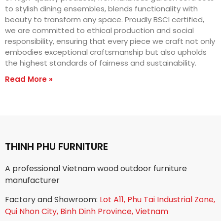
to stylish dining ensembles, blends functionality with
beauty to transform any space. Proudly BSCI certified,
we are committed to ethical production and social
responsibility, ensuring that every piece we craft not only
embodies exceptional craftsmanship but also upholds
the highest standards of fairness and sustainability.
Read More »
THINH PHU FURNITURE
A professional Vietnam wood outdoor furniture
manufacturer
Factory and Showroom:
Lot A11, Phu Tai Industrial Zone,
Qui Nhon City, Binh Dinh Province, Vietnam