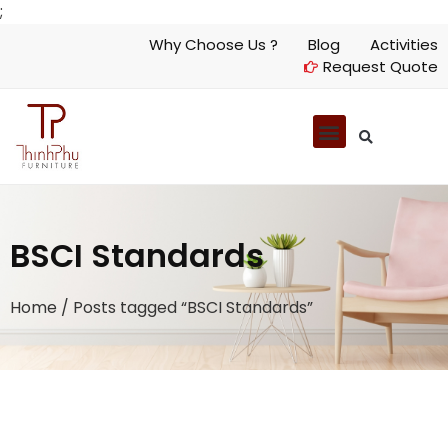
;
Why Choose Us ?
Blog
Activities
Request Quote
BSCI Standards
Home
/ Posts tagged “BSCI Standards”