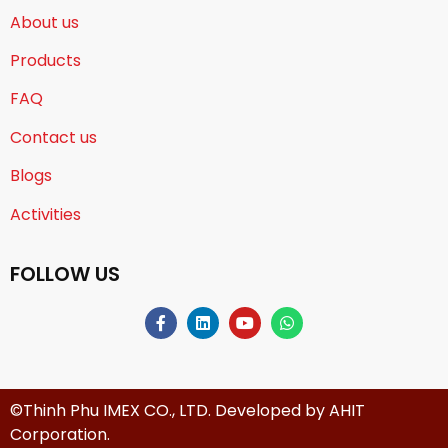
About us
Products
FAQ
Contact us
Blogs
Activities
FOLLOW US
©Thinh Phu IMEX CO., LTD. Developed by
AHIT
Corporation
.