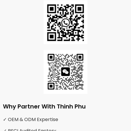
Why Partner With Thinh Phu
✓ OEM & ODM Expertise
✓ BSCI Audited Factory