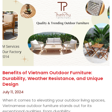
Benefits of Vietnam Outdoor Furniture:
Durability, Weather Resistance, and Unique
Design
July 11, 2024
When it comes to elevating your outdoor living spaces,
Vietnamese outdoor furniture stands out for its
exceptional qualities. From durability