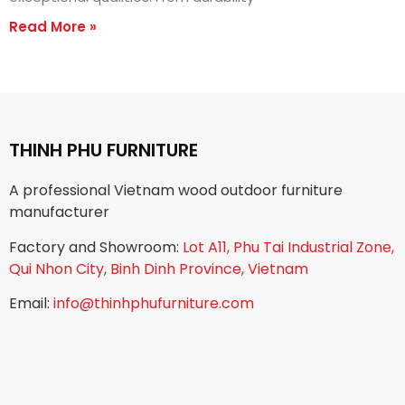
Read More »
THINH PHU FURNITURE
A professional Vietnam wood outdoor furniture
manufacturer
Factory and Showroom:
Lot A11, Phu Tai Industrial Zone,
Qui Nhon City, Binh Dinh Province, Vietnam
Email:
info@thinhphufurniture.com