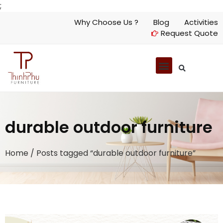
;
Why Choose Us ?
Blog
Activities
Request Quote
durable outdoor furniture
Home
/ Posts tagged “durable outdoor furniture”