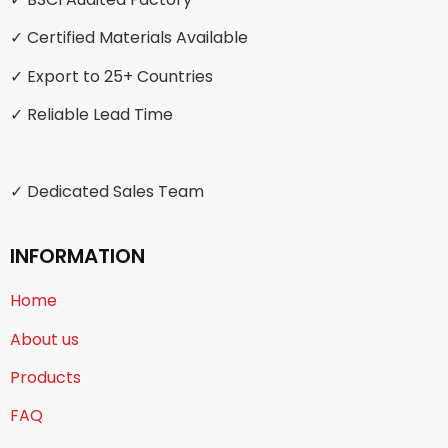
✓ Certified Materials Available
✓ Export to 25+ Countries
✓ Reliable Lead Time
✓ Dedicated Sales Team
INFORMATION
Home
About us
Products
FAQ