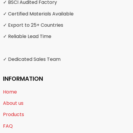
✓ BSCI Audited Factory
✓ Certified Materials Available
✓ Export to 25+ Countries
✓ Reliable Lead Time
✓ Dedicated Sales Team
INFORMATION
Home
About us
Products
FAQ