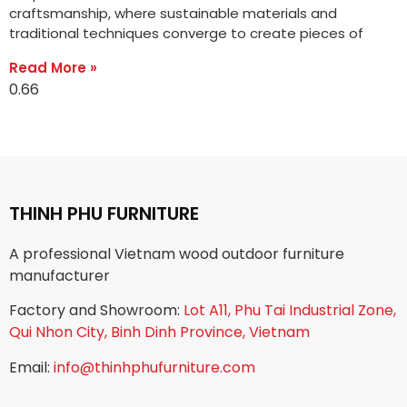
craftsmanship, where sustainable materials and
traditional techniques converge to create pieces of
Read More »
THINH PHU FURNITURE
A professional Vietnam wood outdoor furniture
manufacturer
Factory and Showroom:
Lot A11, Phu Tai Industrial Zone,
Qui Nhon City, Binh Dinh Province, Vietnam
Email:
info@thinhphufurniture.com