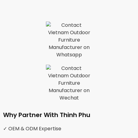
Why Partner With Thinh Phu
✓ OEM & ODM Expertise