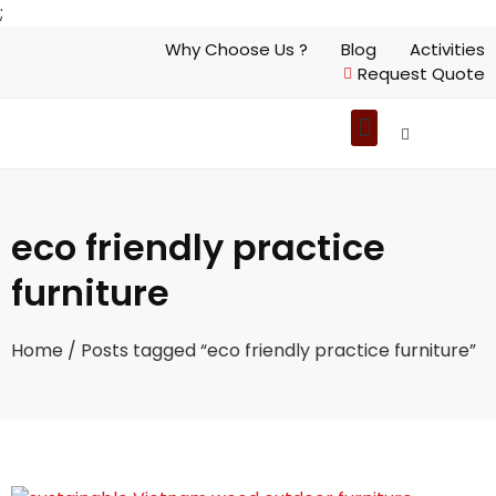
;
Why Choose Us ?
Blog
Activities
Request Quote
eco friendly practice
furniture
Home
/ Posts tagged “eco friendly practice furniture”