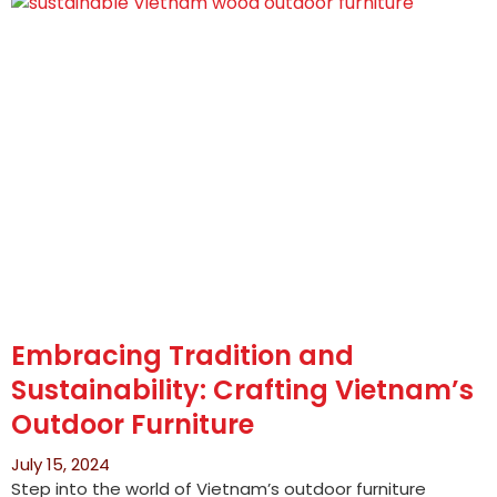
Embracing Tradition and
Sustainability: Crafting Vietnam’s
Outdoor Furniture
July 15, 2024
Step into the world of Vietnam’s outdoor furniture